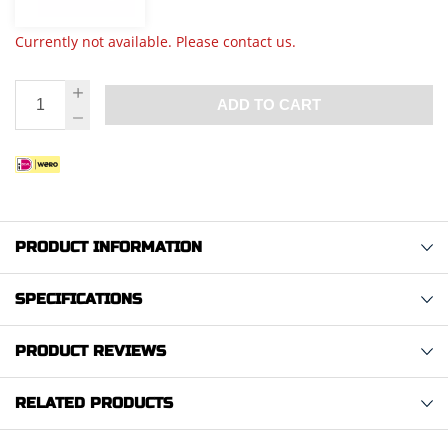
Currently not available. Please contact us.
ADD TO CART
PRODUCT INFORMATION
SPECIFICATIONS
PRODUCT REVIEWS
RELATED PRODUCTS