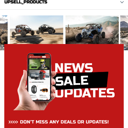
UPSELL_PRODUCTS
DON’T MISS ANY DEALS OR UPDATES!