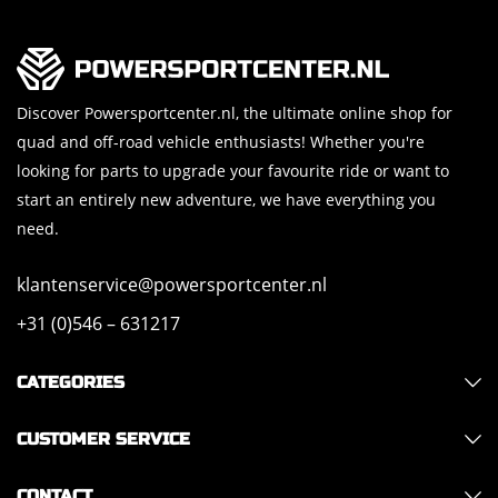
Discover Powersportcenter.nl, the ultimate online shop for
quad and off-road vehicle enthusiasts! Whether you're
looking for parts to upgrade your favourite ride or want to
start an entirely new adventure, we have everything you
need.
klantenservice@powersportcenter.nl
+31 (0)546 – 631217
CATEGORIES
CUSTOMER SERVICE
CONTACT