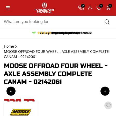
0
0
EN
10% discount on your first order
Free pick up and return in our store
Free delivery from 150,-
30-day return period
9.5/10
(65 reviews)
Home
MOOSE OFFROAD FOUR WHEEL - AXLE ASSEMBLY COMPLETE
CANAM - 02142061
MOOSE OFFROAD FOUR WHEEL -
AXLE ASSEMBLY COMPLETE
CANAM - 02142061
238,33
incl. VAT