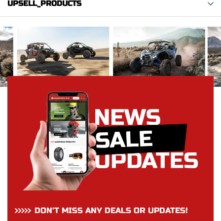
UPSELL_PRODUCTS
DON’T MISS ANY DEALS OR UPDATES!