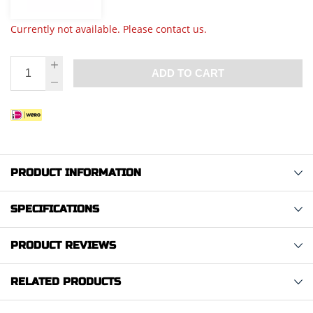
Currently not available. Please contact us.
ADD TO CART
PRODUCT INFORMATION
SPECIFICATIONS
PRODUCT REVIEWS
RELATED PRODUCTS