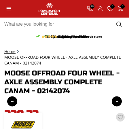
0
0
EN
10% discount on your first order
Free pick up and return in our store
Free delivery from 150,-
30-day return period
9.5/10
(65 reviews)
Home
MOOSE OFFROAD FOUR WHEEL - AXLE ASSEMBLY COMPLETE
CANAM - 02142074
MOOSE OFFROAD FOUR WHEEL -
AXLE ASSEMBLY COMPLETE
CANAM - 02142074
238,33
incl. VAT