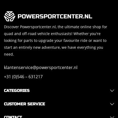
Discover Powersportcenter.nl, the ultimate online shop for
quad and off-road vehicle enthusiasts! Whether you're
looking for parts to upgrade your favourite ride or want to
start an entirely new adventure, we have everything you
need.
klantenservice@powersportcenter.nl
+31 (0)546 – 631217
CATEGORIES
CUSTOMER SERVICE
CONTACT