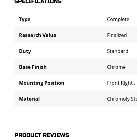
SPECIFICATIONS
Type
Complete
Research Value
Finalized
Duty
Standard
Base Finish
Chrome
Mounting Position
Front Right
,
Material
Chromoly St
PRODUCT REVIEWS