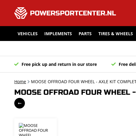
VEHICLES
IMPLEMENTS
PARTS
TIRES & WHEELS
Free pick up and return in our store
Free del
Home
MOOSE OFFROAD FOUR WHEEL - AXLE KIT COMPLET
MOOSE OFFROAD FOUR WHEEL - 