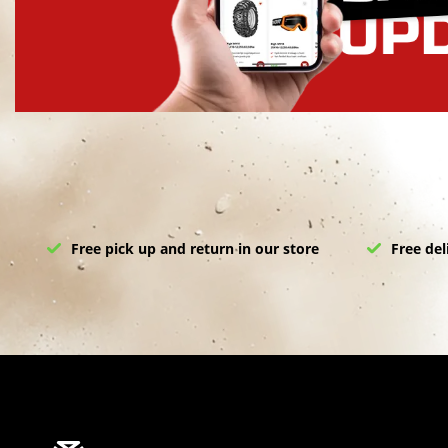
Free pick up and return in our store
Free del