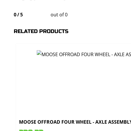
0
/
5
out of 0
RELATED PRODUCTS
MOOSE OFFROAD FOUR WHEEL - AXLE ASSEMBLY