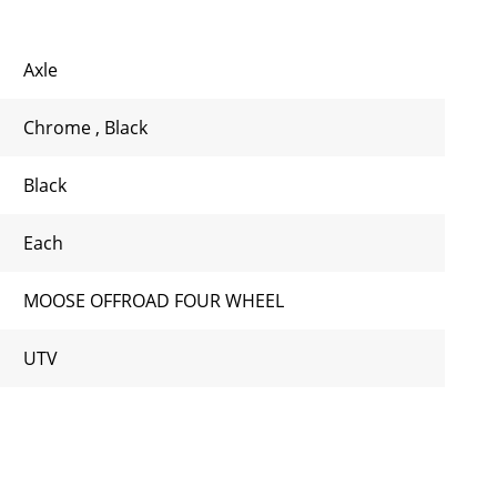
Axle
Chrome
,
Black
Black
Each
MOOSE OFFROAD FOUR WHEEL
UTV