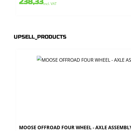
238,33
incl. VAT
UPSELL_PRODUCTS
MOOSE OFFROAD FOUR WHEEL - AXLE ASSEMBLY