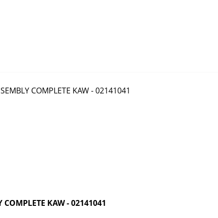
 COMPLETE KAW - 02141041