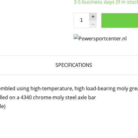
3-5 business days (If in stoc
SPECIFICATIONS
embled using high-temperature, high load-bearing moly gre
lled on a 4340 chrome-moly steel axle bar
le)