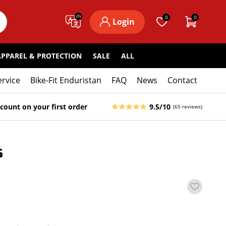
EN
0
0
Login
APPAREL & PROTECTION
SALE
ALL
ervice
Bike-Fit Enduristan
FAQ
News
Contact
count on your first order
9.5/10
(65 reviews)
5