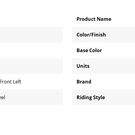
Product Name
Color/Finish
Base Color
Units
Front Left
Brand
eel
Riding Style