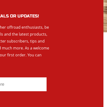
EALS OR UPDATES!
ther offroad enthusiasts, be
als and the latest products,
tter subscribers, tips and
and much more. As a welcome
your first order. You can