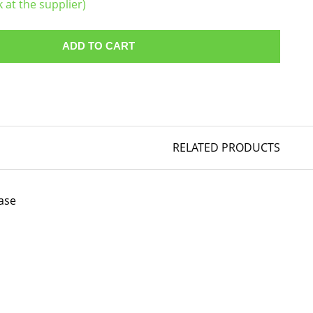
k at the supplier)
ADD TO CART
RELATED PRODUCTS
ase