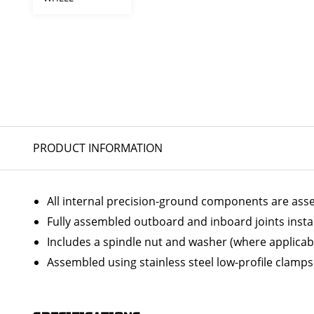
PRODUCT INFORMATION
All internal precision-ground components are ass
Fully assembled outboard and inboard joints insta
Includes a spindle nut and washer (where applicab
Assembled using stainless steel low-profile clamps