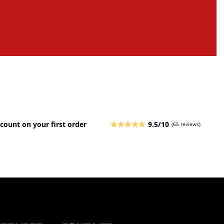
count on your first order
9.5/10
(65 reviews)