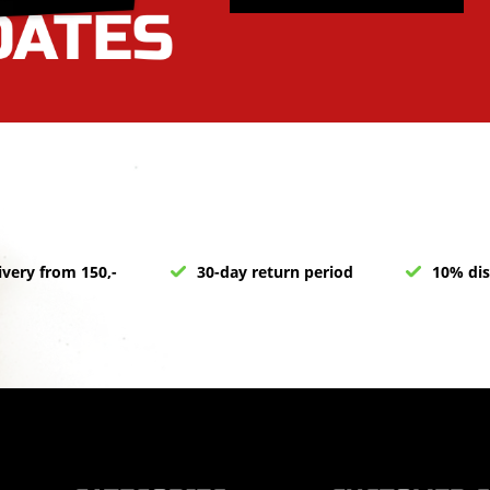
ivery from 150,-
30-day return period
10% dis