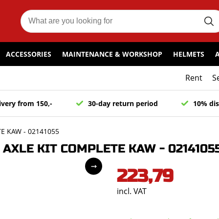
ACCESSORIES
MAINTENANCE & WORKSHOP
HELMETS
Rent
S
ivery from 150,-
30-day return period
10% dis
E KAW - 02141055
AXLE KIT COMPLETE KAW - 0214105
223,79
incl. VAT