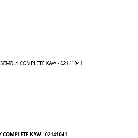
 COMPLETE KAW - 02141041