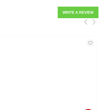
WRITE A REVIEW
MOO