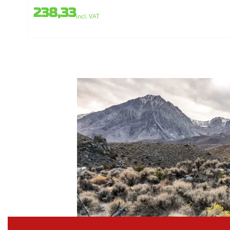
238,33
incl. VAT