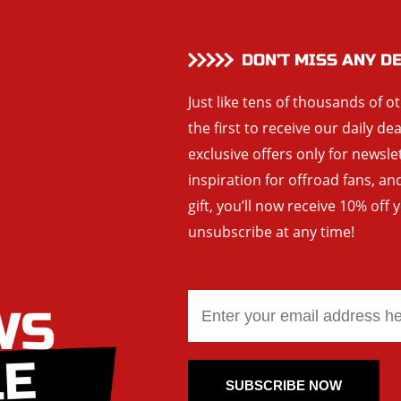
DON’T MISS ANY D
Just like tens of thousands of o
the first to receive our daily de
exclusive offers only for newsle
inspiration for offroad fans, 
gift, you’ll now receive 10% off 
unsubscribe at any time!
SUBSCRIBE NOW