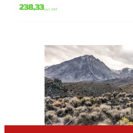
238,33
incl. VAT