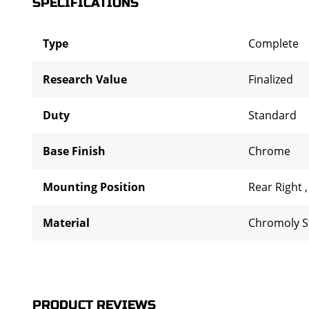
SPECIFICATIONS
Type
Complete
Research Value
Finalized
Duty
Standard
Base Finish
Chrome
Mounting Position
Rear Right
Material
Chromoly S
PRODUCT REVIEWS