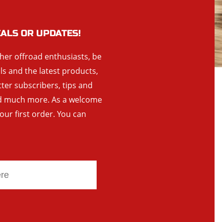
EALS OR UPDATES!
ther offroad enthusiasts, be
als and the latest products,
tter subscribers, tips and
and much more. As a welcome
your first order. You can