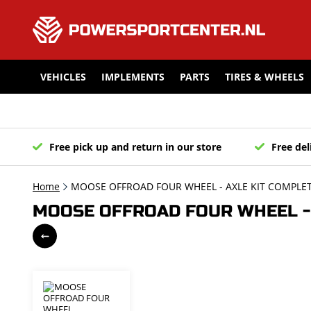
VEHICLES
IMPLEMENTS
PARTS
TIRES & WHEELS
Free pick up and return in our store
Free del
Home
MOOSE OFFROAD FOUR WHEEL - AXLE KIT COMPLET
MOOSE OFFROAD FOUR WHEEL - 