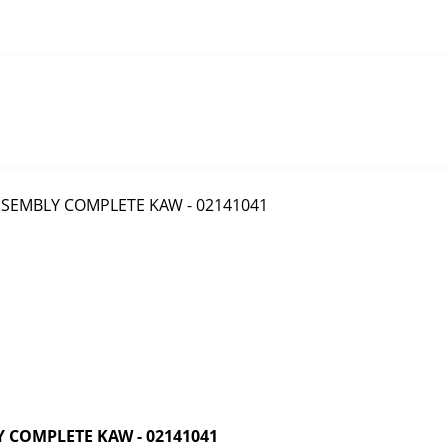
 COMPLETE KAW - 02141041