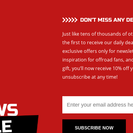
DON’T MISS ANY D
Just like tens of thousands of o
the first to receive our daily de
exclusive offers only for newsle
inspiration for offroad fans, 
gift, you’ll now receive 10% off 
unsubscribe at any time!
SUBSCRIBE NOW