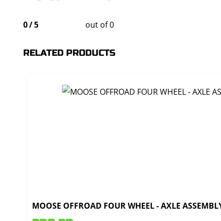
0
/
5
out of 0
RELATED PRODUCTS
MOOSE OFFROAD FOUR WHEEL - AXLE ASSEMBLY