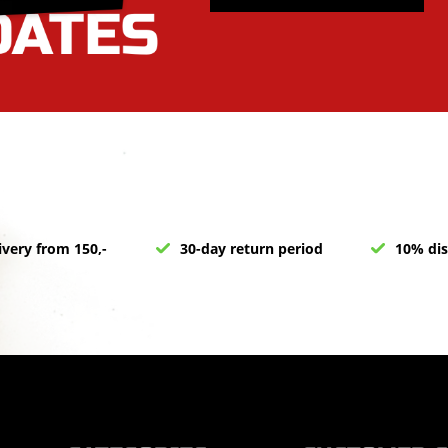
ivery from 150,-
30-day return period
10% dis