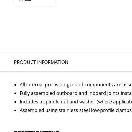
PRODUCT INFORMATION
All internal precision-ground components are ass
Fully assembled outboard and inboard joints insta
Includes a spindle nut and washer (where applicab
Assembled using stainless steel low-profile clamps