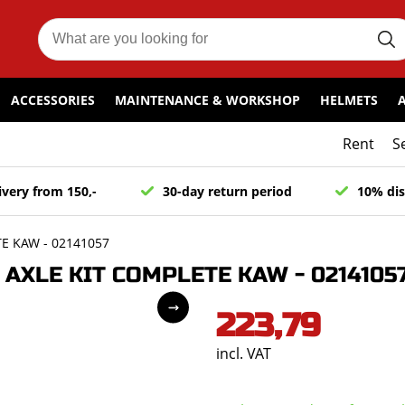
ACCESSORIES
MAINTENANCE & WORKSHOP
HELMETS
Rent
S
ivery from 150,-
30-day return period
10% dis
E KAW - 02141057
AXLE KIT COMPLETE KAW - 0214105
223,79
incl. VAT