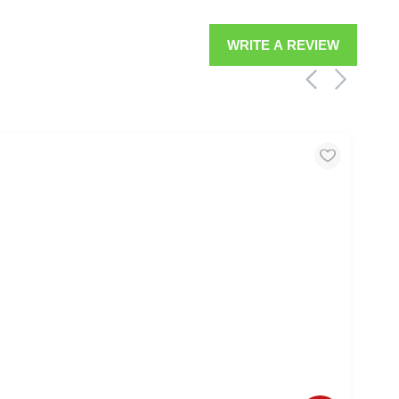
WRITE A REVIEW
MOO