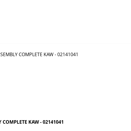
 COMPLETE KAW - 02141041