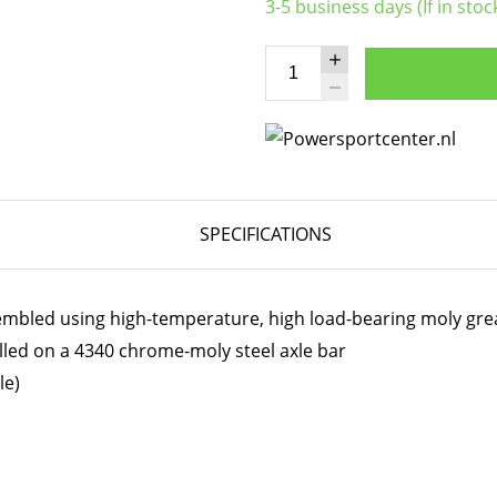
3-5 business days (If in stoc
SPECIFICATIONS
embled using high-temperature, high load-bearing moly gre
lled on a 4340 chrome-moly steel axle bar
le)