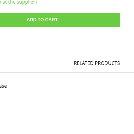
k at the supplier)
ADD TO CART
RELATED PRODUCTS
ase