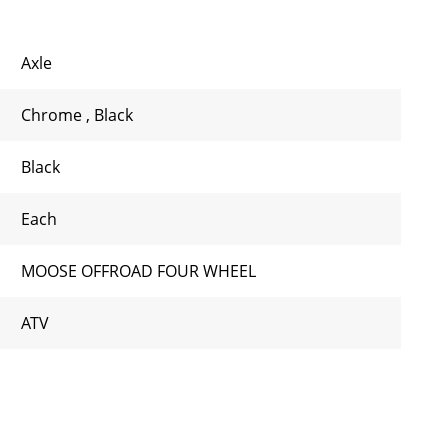
Axle
Chrome
,
Black
Black
Each
MOOSE OFFROAD FOUR WHEEL
ATV