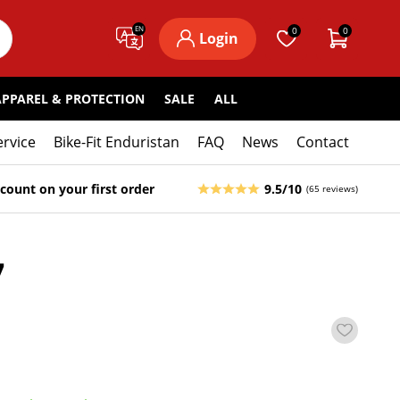
EN
0
0
Login
APPAREL & PROTECTION
SALE
ALL
ervice
Bike-Fit Enduristan
FAQ
News
Contact
count on your first order
9.5/10
(65 reviews)
7