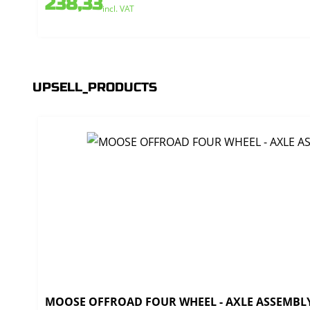
238,33
incl. VAT
UPSELL_PRODUCTS
MOOSE OFFROAD FOUR WHEEL - AXLE ASSEMBLY