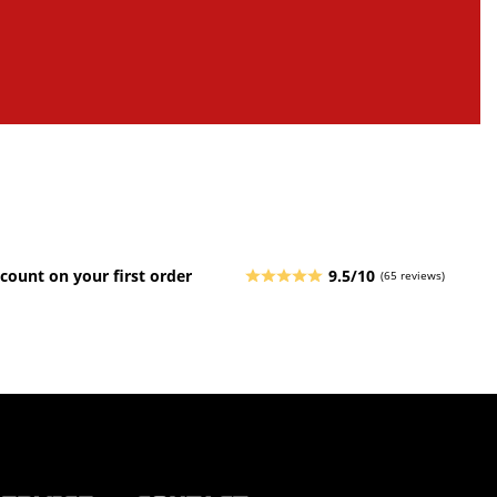
count on your first order
9.5/10
(65 reviews)