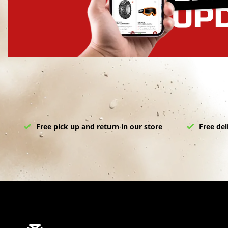
Free pick up and return in our store
Free del