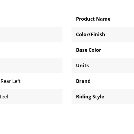
Product Name
Color/Finish
Base Color
Units
,
Rear Left
Brand
teel
Riding Style