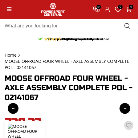
0
0
EN
10% discount on your first order
Free pick up and return in our store
Free delivery from 150,-
30-day return period
9.5/10
(65 reviews)
Home
MOOSE OFFROAD FOUR WHEEL - AXLE ASSEMBLY COMPLETE
POL - 02141067
MOOSE OFFROAD FOUR WHEEL -
AXLE ASSEMBLY COMPLETE POL -
02141067
238,33
incl. VAT