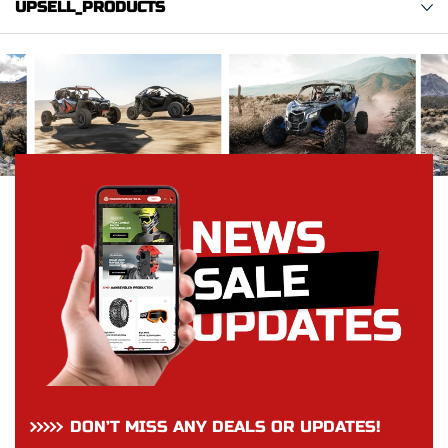
UPSELL_PRODUCTS
DON’T MISS ANY DEALS OR UPDATES!