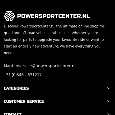
Discover Powersportcenter.nl, the ultimate online shop for
quad and off-road vehicle enthusiasts! Whether you're
looking for parts to upgrade your favourite ride or want to
start an entirely new adventure, we have everything you
need.
klantenservice@powersportcenter.nl
+31 (0)546 – 631217
CATEGORIES
CUSTOMER SERVICE
CONTACT