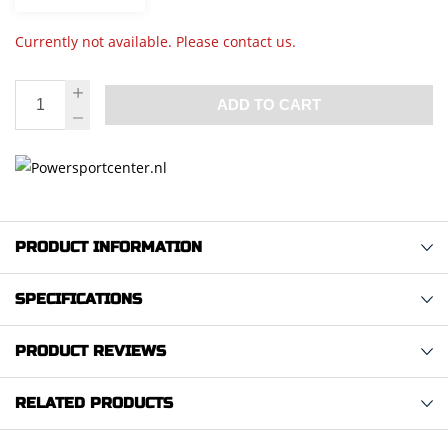
Currently not available. Please contact us.
ADD TO CART
PRODUCT INFORMATION
SPECIFICATIONS
PRODUCT REVIEWS
RELATED PRODUCTS