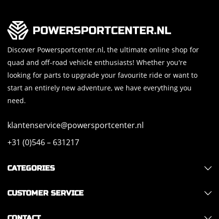
Discover Powersportcenter.nl, the ultimate online shop for
quad and off-road vehicle enthusiasts! Whether you're
looking for parts to upgrade your favourite ride or want to
start an entirely new adventure, we have everything you
need.
klantenservice@powersportcenter.nl
+31 (0)546 – 631217
CATEGORIES
CUSTOMER SERVICE
CONTACT