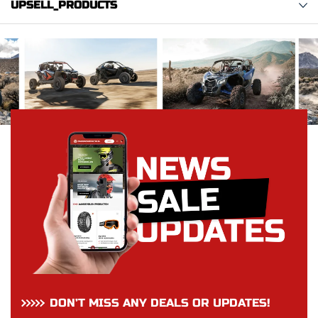
UPSELL_PRODUCTS
DON’T MISS ANY DEALS OR UPDATES!