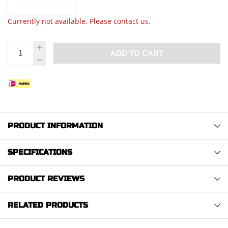
Currently not available. Please contact us.
ADD TO CART
PRODUCT INFORMATION
SPECIFICATIONS
PRODUCT REVIEWS
RELATED PRODUCTS