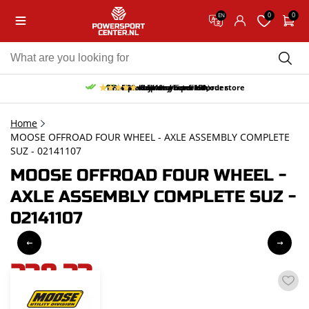
0
0
EN
10% discount on your first order
Free pick up and return in our store
Free delivery from 150,-
30-day return period
9.5/10
(65 reviews)
Home
MOOSE OFFROAD FOUR WHEEL - AXLE ASSEMBLY COMPLETE
SUZ - 02141107
MOOSE OFFROAD FOUR WHEEL -
AXLE ASSEMBLY COMPLETE SUZ -
02141107
238,33
incl. VAT