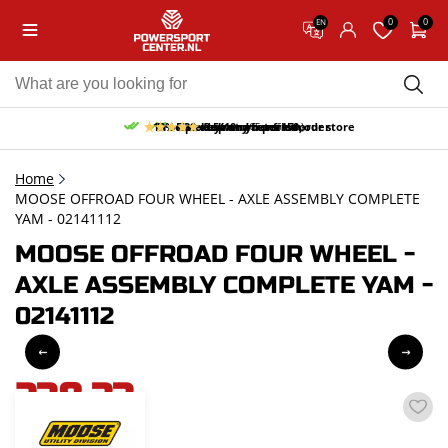
0
0
EN
10% discount on your first order
Free pick up and return in our store
Free delivery from 150,-
30-day return period
9.5/10
(65 reviews)
Home
MOOSE OFFROAD FOUR WHEEL - AXLE ASSEMBLY COMPLETE
YAM - 02141112
MOOSE OFFROAD FOUR WHEEL -
AXLE ASSEMBLY COMPLETE YAM -
02141112
238,33
incl. VAT