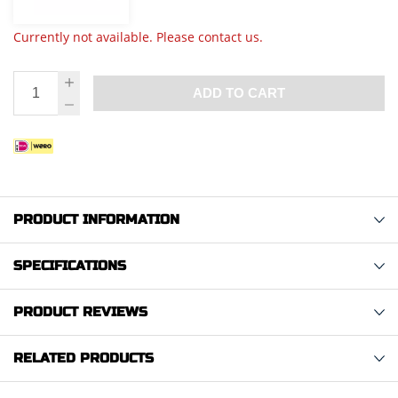
Currently not available. Please contact us.
ADD TO CART
PRODUCT INFORMATION
SPECIFICATIONS
PRODUCT REVIEWS
RELATED PRODUCTS