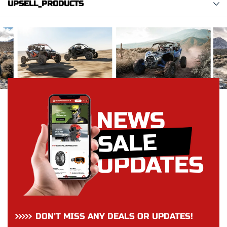
UPSELL_PRODUCTS
DON’T MISS ANY DEALS OR UPDATES!