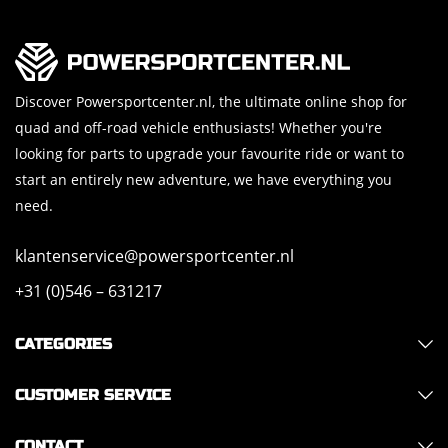
Discover Powersportcenter.nl, the ultimate online shop for
quad and off-road vehicle enthusiasts! Whether you're
looking for parts to upgrade your favourite ride or want to
start an entirely new adventure, we have everything you
need.
klantenservice@powersportcenter.nl
+31 (0)546 – 631217
CATEGORIES
CUSTOMER SERVICE
CONTACT