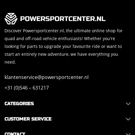
Discover Powersportcenter.nl, the ultimate online shop for
quad and off-road vehicle enthusiasts! Whether you're
looking for parts to upgrade your favourite ride or want to
start an entirely new adventure, we have everything you
need.
klantenservice@powersportcenter.nl
+31 (0)546 – 631217
CATEGORIES
CUSTOMER SERVICE
CONTACT