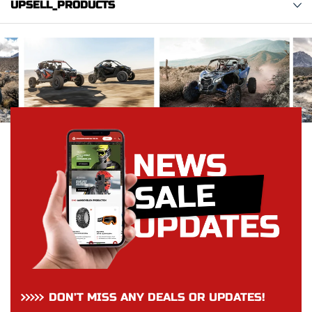
UPSELL_PRODUCTS
DON’T MISS ANY DEALS OR UPDATES!