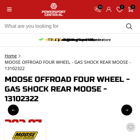
0
0
EN
10% discount on your first order
Free pick up and return in our store
Free delivery from 150,-
30-day return period
9.5/10
(65 reviews)
Home
MOOSE OFFROAD FOUR WHEEL - GAS SHOCK REAR MOOSE -
13102322
MOOSE OFFROAD FOUR WHEEL -
GAS SHOCK REAR MOOSE -
13102322
392,97
incl. VAT