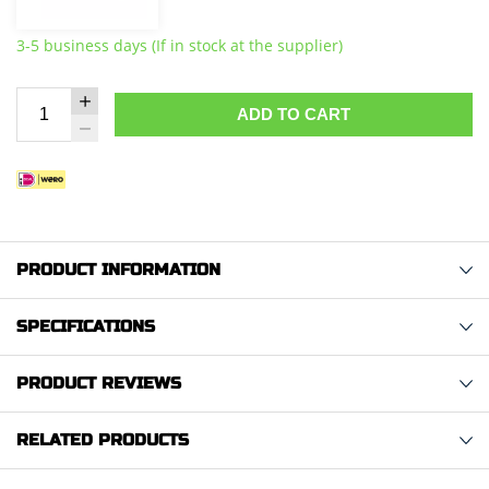
3-5 business days (If in stock at the supplier)
ADD TO CART
PRODUCT INFORMATION
SPECIFICATIONS
PRODUCT REVIEWS
RELATED PRODUCTS