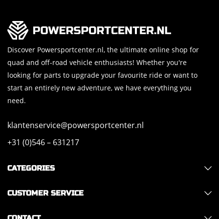
Discover Powersportcenter.nl, the ultimate online shop for
quad and off-road vehicle enthusiasts! Whether you're
looking for parts to upgrade your favourite ride or want to
start an entirely new adventure, we have everything you
need.
klantenservice@powersportcenter.nl
+31 (0)546 – 631217
CATEGORIES
CUSTOMER SERVICE
CONTACT