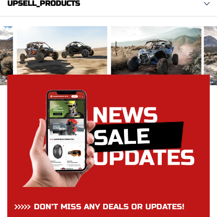
UPSELL_PRODUCTS
DON’T MISS ANY DEALS OR UPDATES!