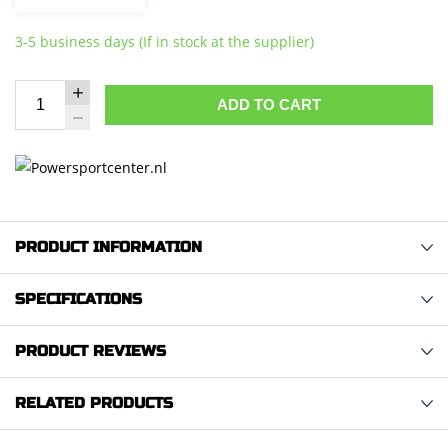
3-5 business days (If in stock at the supplier)
ADD TO CART
PRODUCT INFORMATION
SPECIFICATIONS
PRODUCT REVIEWS
RELATED PRODUCTS