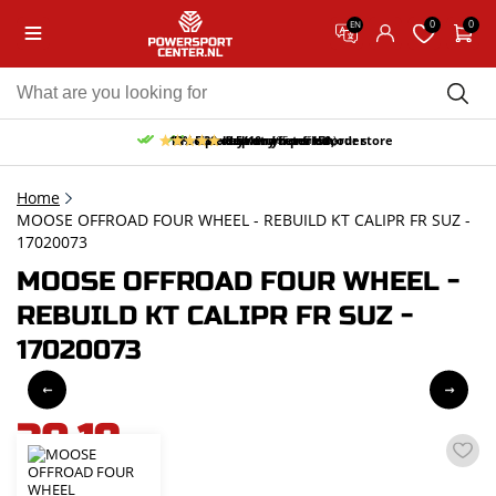
0
0
EN
10% discount on your first order
Free pick up and return in our store
Free delivery from 150,-
30-day return period
9.5/10
(65 reviews)
Home
MOOSE OFFROAD FOUR WHEEL - REBUILD KT CALIPR FR SUZ -
17020073
MOOSE OFFROAD FOUR WHEEL -
REBUILD KT CALIPR FR SUZ -
17020073
30,19
incl. VAT