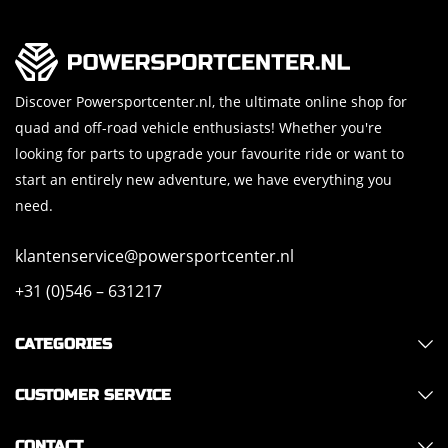
Discover Powersportcenter.nl, the ultimate online shop for
quad and off-road vehicle enthusiasts! Whether you're
looking for parts to upgrade your favourite ride or want to
start an entirely new adventure, we have everything you
need.
klantenservice@powersportcenter.nl
+31 (0)546 – 631217
CATEGORIES
CUSTOMER SERVICE
CONTACT