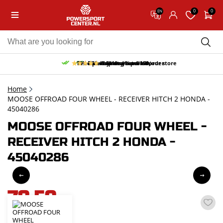
0
0
EN
10% discount on your first order
Free pick up and return in our store
Free delivery from 150,-
30-day return period
9.5/10
(66 reviews)
Home
MOOSE OFFROAD FOUR WHEEL - RECEIVER HITCH 2 HONDA -
45040286
MOOSE OFFROAD FOUR WHEEL -
RECEIVER HITCH 2 HONDA -
45040286
78,59
incl. VAT