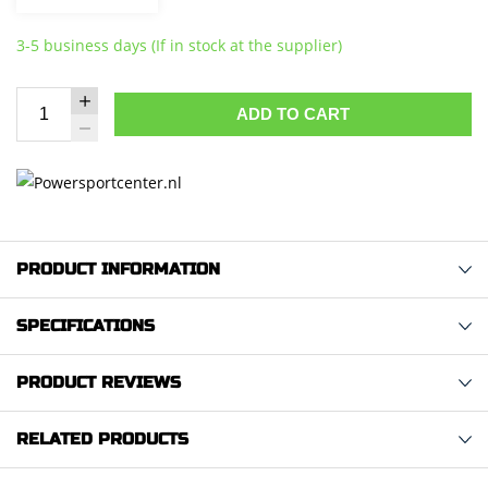
3-5 business days (If in stock at the supplier)
ADD TO CART
PRODUCT INFORMATION
SPECIFICATIONS
PRODUCT REVIEWS
RELATED PRODUCTS