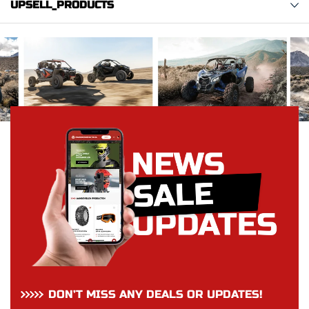
UPSELL_PRODUCTS
DON’T MISS ANY DEALS OR UPDATES!