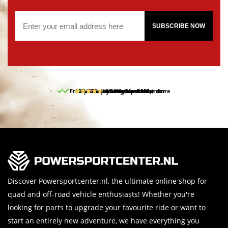
SUBSCRIBE NOW
Free pick up and return in our store
10% discount on your first order
Free delivery from 150,-
30-day return period
9.5/10
(65 reviews)
Discover Powersportcenter.nl, the ultimate online shop for
quad and off-road vehicle enthusiasts! Whether you're
looking for parts to upgrade your favourite ride or want to
start an entirely new adventure, we have everything you