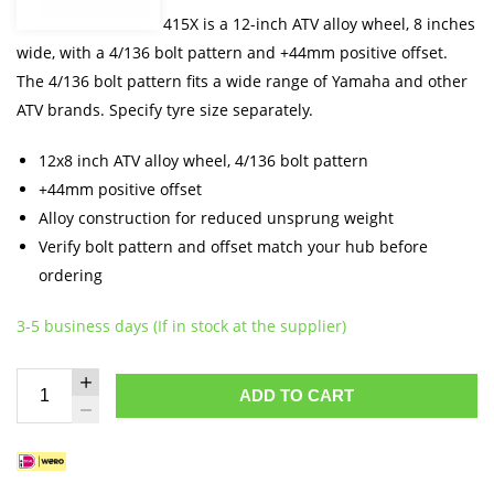
The Moose Offroad 415X is a 12-inch ATV alloy wheel, 8 inches
wide, with a 4/136 bolt pattern and +44mm positive offset.
The 4/136 bolt pattern fits a wide range of Yamaha and other
ATV brands. Specify tyre size separately.
12x8 inch ATV alloy wheel, 4/136 bolt pattern
+44mm positive offset
Alloy construction for reduced unsprung weight
Verify bolt pattern and offset match your hub before
ordering
3-5 business days (If in stock at the supplier)
ADD TO CART