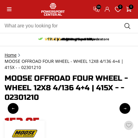
0
0
EN
10% discount on your first order
Free pick up and return in our store
Free delivery from 150,-
30-day return period
9.5/10
(65 reviews)
Home
MOOSE OFFROAD FOUR WHEEL - WHEEL 12X8 4/136 4+4 |
415X - - 02301210
MOOSE OFFROAD FOUR WHEEL -
WHEEL 12X8 4/136 4+4 | 415X - -
02301210
152,85
incl. VAT