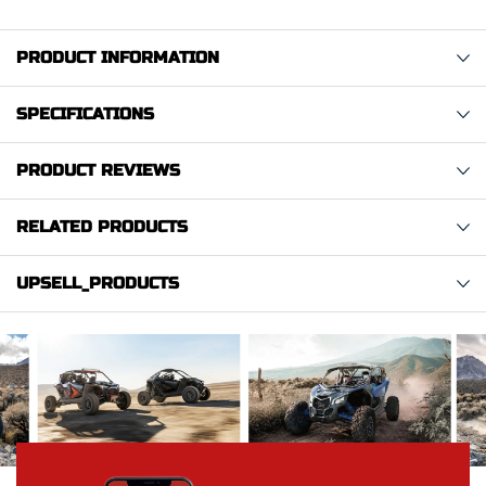
PRODUCT INFORMATION
SPECIFICATIONS
PRODUCT REVIEWS
RELATED PRODUCTS
UPSELL_PRODUCTS