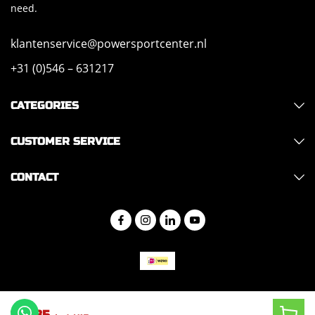
need.
klantenservice@powersportcenter.nl
+31 (0)546 – 631217
CATEGORIES
CUSTOMER SERVICE
CONTACT
Copyright 2026 - Hajo Trade
152,85