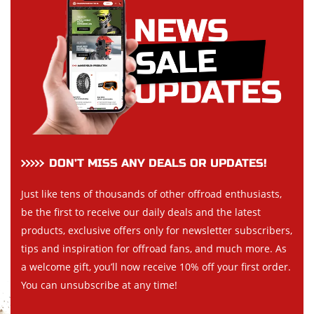
DON’T MISS ANY DEALS OR UPDATES!
Just like tens of thousands of other offroad enthusiasts,
be the first to receive our daily deals and the latest
products, exclusive offers only for newsletter subscribers,
tips and inspiration for offroad fans, and much more. As
a welcome gift, you’ll now receive 10% off your first order.
You can unsubscribe at any time!