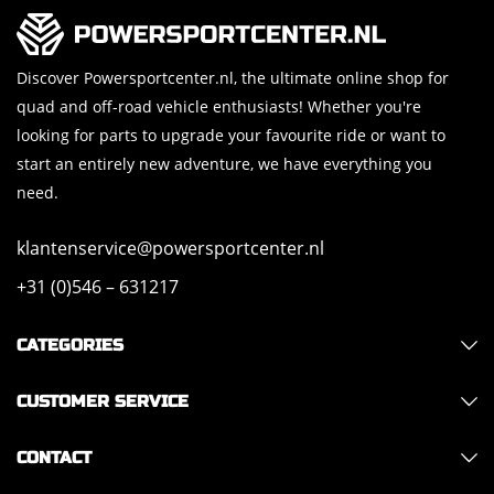
Discover Powersportcenter.nl, the ultimate online shop for
quad and off-road vehicle enthusiasts! Whether you're
looking for parts to upgrade your favourite ride or want to
start an entirely new adventure, we have everything you
need.
klantenservice@powersportcenter.nl
+31 (0)546 – 631217
CATEGORIES
CUSTOMER SERVICE
CONTACT