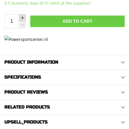
3-5 business days (If in stock at the supplier)
ADD TO CART
PRODUCT INFORMATION
SPECIFICATIONS
PRODUCT REVIEWS
RELATED PRODUCTS
UPSELL_PRODUCTS