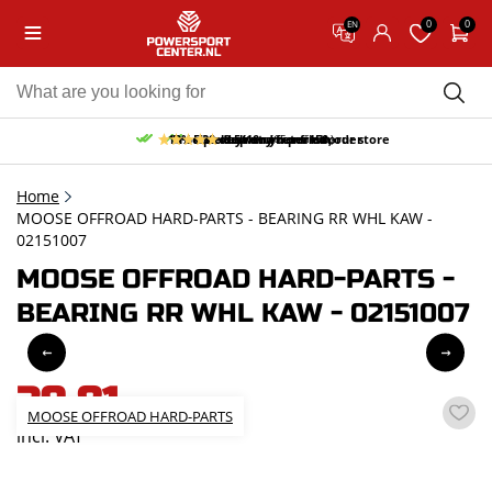
0
0
EN
10% discount on your first order
Free pick up and return in our store
Free delivery from 150,-
30-day return period
9.5/10
(65 reviews)
Home
MOOSE OFFROAD HARD-PARTS - BEARING RR WHL KAW -
02151007
MOOSE OFFROAD HARD-PARTS -
BEARING RR WHL KAW - 02151007
39,81
MOOSE OFFROAD HARD-PARTS
incl. VAT