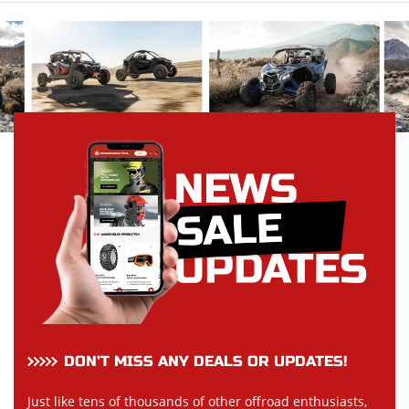
DON’T MISS ANY DEALS OR UPDATES!
Just like tens of thousands of other offroad enthusiasts,