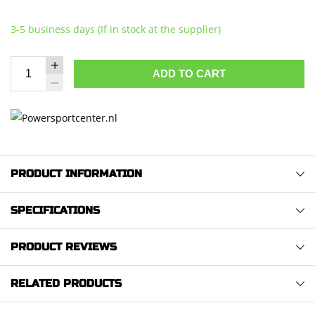
3-5 business days (If in stock at the supplier)
ADD TO CART
PRODUCT INFORMATION
SPECIFICATIONS
PRODUCT REVIEWS
RELATED PRODUCTS