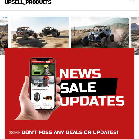
UPSELL_PRODUCTS
DON’T MISS ANY DEALS OR UPDATES!