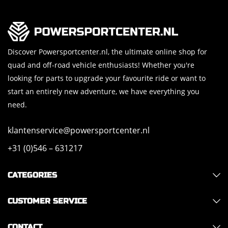
Discover Powersportcenter.nl, the ultimate online shop for
quad and off-road vehicle enthusiasts! Whether you're
looking for parts to upgrade your favourite ride or want to
start an entirely new adventure, we have everything you
need.
klantenservice@powersportcenter.nl
+31 (0)546 – 631217
CATEGORIES
CUSTOMER SERVICE
CONTACT