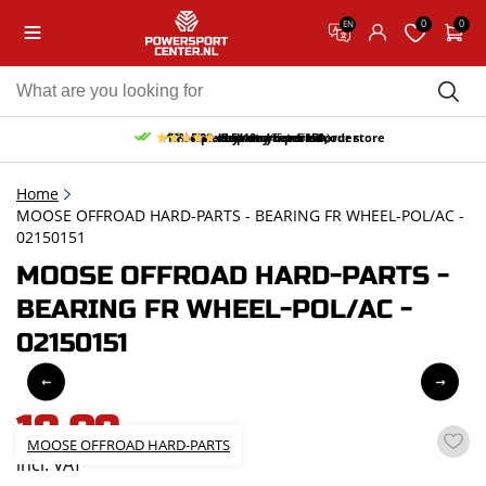
0
0
EN
10% discount on your first order
Free pick up and return in our store
Free delivery from 150,-
30-day return period
9.5/10
(65 reviews)
Home
MOOSE OFFROAD HARD-PARTS - BEARING FR WHEEL-POL/AC -
02150151
MOOSE OFFROAD HARD-PARTS -
BEARING FR WHEEL-POL/AC -
02150151
18,09
MOOSE OFFROAD HARD-PARTS
incl. VAT