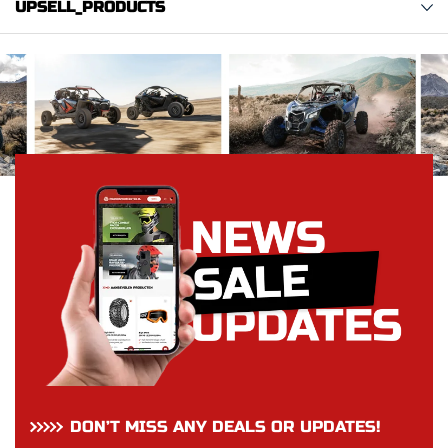
UPSELL_PRODUCTS
DON’T MISS ANY DEALS OR UPDATES!