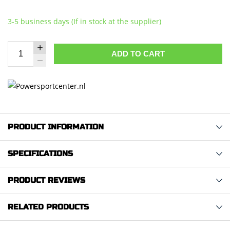
3-5 business days (If in stock at the supplier)
ADD TO CART
PRODUCT INFORMATION
SPECIFICATIONS
PRODUCT REVIEWS
RELATED PRODUCTS