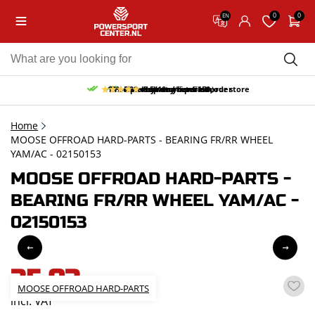
0
0
EN
10% discount on your first order
Free pick up and return in our store
Free delivery from 150,-
30-day return period
9.5/10
(65 reviews)
Home
MOOSE OFFROAD HARD-PARTS - BEARING FR/RR WHEEL
YAM/AC - 02150153
MOOSE OFFROAD HARD-PARTS -
BEARING FR/RR WHEEL YAM/AC -
02150153
35,03
MOOSE OFFROAD HARD-PARTS
incl. VAT