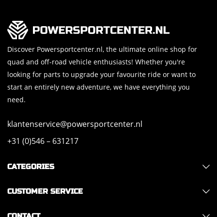
Discover Powersportcenter.nl, the ultimate online shop for
quad and off-road vehicle enthusiasts! Whether you're
looking for parts to upgrade your favourite ride or want to
start an entirely new adventure, we have everything you
need.
klantenservice@powersportcenter.nl
+31 (0)546 – 631217
CATEGORIES
CUSTOMER SERVICE
CONTACT