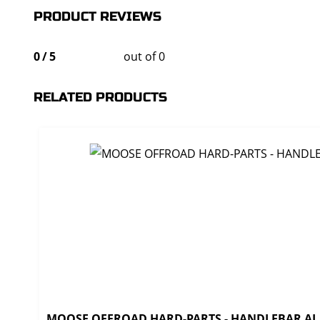
PRODUCT REVIEWS
0
/
5
out of 0
RELATED PRODUCTS
MOOSE OFFROAD HARD-PARTS - HANDLEBAR AL T