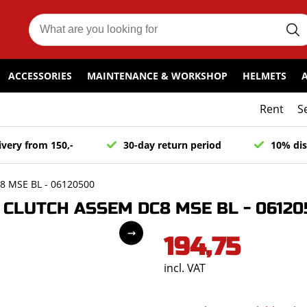
ACCESSORIES
MAINTENANCE & WORKSHOP
HELMETS
Rent
S
ivery from 150,-
30-day return period
10% dis
 MSE BL - 06120500
CLUTCH ASSEM DC8 MSE BL - 06120
194,75
incl. VAT