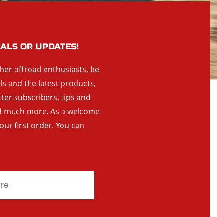
EALS OR UPDATES!
ther offroad enthusiasts, be
als and the latest products,
tter subscribers, tips and
and much more. As a welcome
your first order. You can