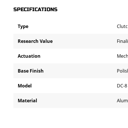
SPECIFICATIONS
Type
Clut
Research Value
Final
Actuation
Mech
Base Finish
Poli
Model
DC-8
Material
Alum