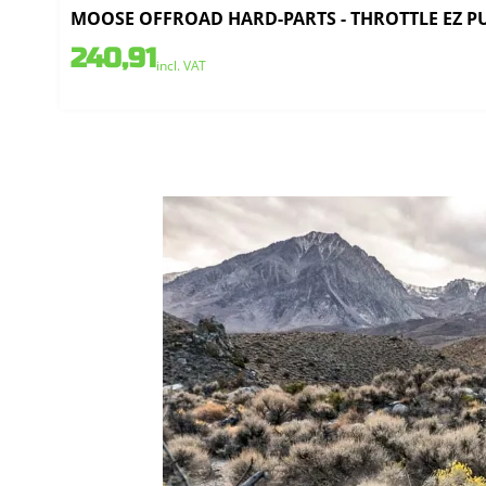
MOOSE OFFROAD HARD-PARTS - THROTTLE EZ PUL
240,91
incl. VAT