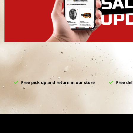
Free pick up and return in our store
Free del