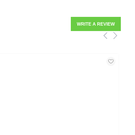
WRITE A REVIEW
MOO