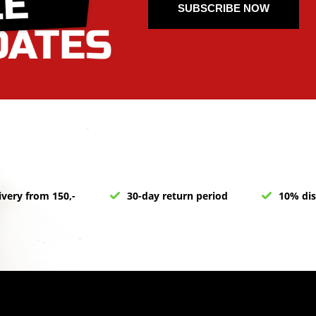
SUBSCRIBE NOW
ivery from 150,-
30-day return period
10% dis