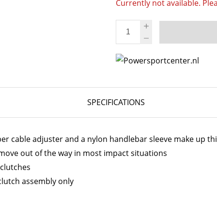
Currently not available. Ple
SPECIFICATIONS
bber cable adjuster and a nylon handlebar sleeve make up thi
o move out of the way in most impact situations
 clutches
clutch assembly only