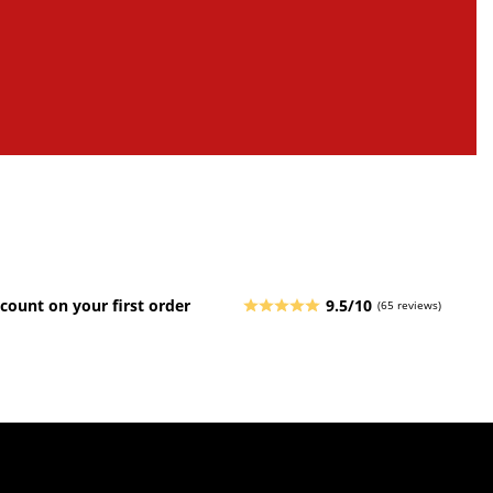
count on your first order
9.5/10
(65 reviews)