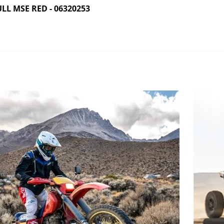
L MSE RED - 06320253