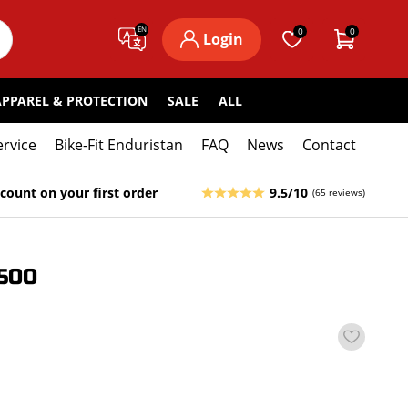
EN
0
0
Login
APPAREL & PROTECTION
SALE
ALL
ervice
Bike-Fit Enduristan
FAQ
News
Contact
count on your first order
9.5/10
(65 reviews)
500