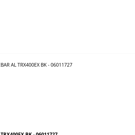
RX400EX BK - 06011727