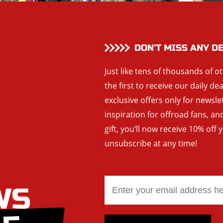
DON’T MISS ANY D
Just like tens of thousands of o
the first to receive our daily de
exclusive offers only for newsle
inspiration for offroad fans, 
gift, you’ll now receive 10% off 
unsubscribe at any time!