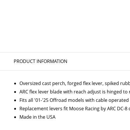
PRODUCT INFORMATION
Oversized cast perch, forged flex lever, spiked ru
ARC flex lever blade with reach adjust is hinged t
Fits all '01-'25 Offroad models with cable operated
Replacement levers fit Moose Racing by ARC DC-8 
Made in the USA