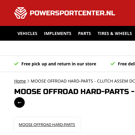
VEHICLES
IMPLEMENTS
PARTS
TIRES & WHEELS
Free pick up and return in our store
Free del
Home
MOOSE OFFROAD HARD-PARTS - CLUTCH ASSEM DC8
MOOSE OFFROAD HARD-PARTS - 
MOOSE OFFROAD HARD-PARTS