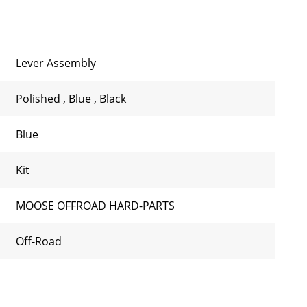
Lever Assembly
Polished
,
Blue
,
Black
Blue
Kit
MOOSE OFFROAD HARD-PARTS
Off-Road