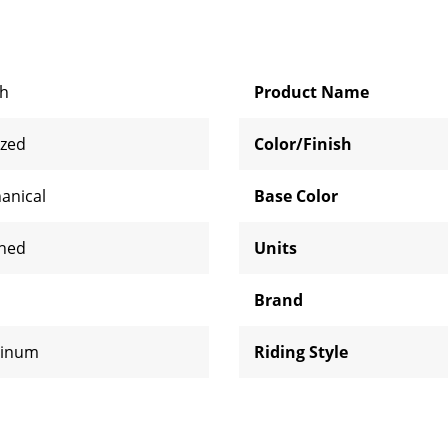
ch
Product Name
ized
Color/Finish
anical
Base Color
shed
Units
Brand
inum
Riding Style