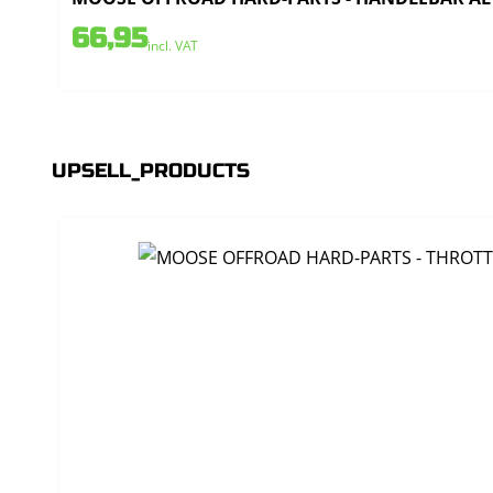
66,95
incl. VAT
UPSELL_PRODUCTS