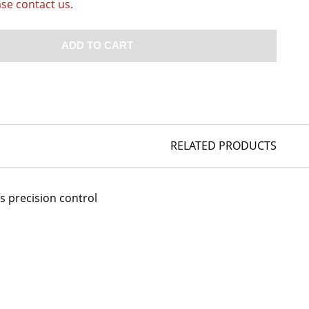
ase contact us.
ADD TO CART
RELATED PRODUCTS
s precision control