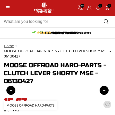
0
0
EN
10% discount on your first order
Free pick up and return in our store
Free delivery from 150,-
30-day return period
9.5/10
(65 reviews)
Home
MOOSE OFFROAD HARD-PARTS - CLUTCH LEVER SHORTY MSE -
06130427
MOOSE OFFROAD HARD-PARTS -
CLUTCH LEVER SHORTY MSE -
06130427
15,67
MOOSE OFFROAD HARD-PARTS
incl. VAT