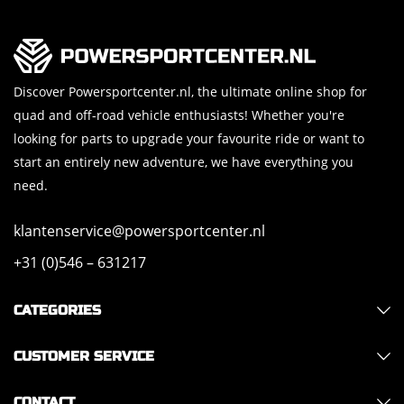
Discover Powersportcenter.nl, the ultimate online shop for
quad and off-road vehicle enthusiasts! Whether you're
looking for parts to upgrade your favourite ride or want to
start an entirely new adventure, we have everything you
need.
klantenservice@powersportcenter.nl
+31 (0)546 – 631217
CATEGORIES
CUSTOMER SERVICE
CONTACT