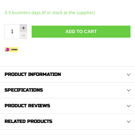
3-5 business days (If in stock at the supplier)
ADD TO CART
PRODUCT INFORMATION
SPECIFICATIONS
PRODUCT REVIEWS
RELATED PRODUCTS