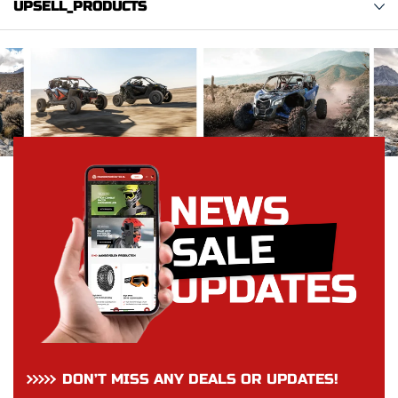
UPSELL_PRODUCTS
DON’T MISS ANY DEALS OR UPDATES!