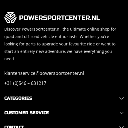
Discover Powersportcenter.nl, the ultimate online shop for
quad and off-road vehicle enthusiasts! Whether you're
looking for parts to upgrade your favourite ride or want to
start an entirely new adventure, we have everything you
need.
klantenservice@powersportcenter.nl
+31 (0)546 – 631217
CATEGORIES
CUSTOMER SERVICE
CONTACT