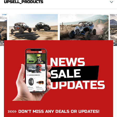
UPSELL_PRODUCTS
DON’T MISS ANY DEALS OR UPDATES!