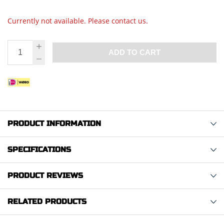
Currently not available. Please contact us.
ADD TO CART
PRODUCT INFORMATION
SPECIFICATIONS
PRODUCT REVIEWS
RELATED PRODUCTS