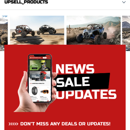
UPSELL_PRODUCTS
DON’T MISS ANY DEALS OR UPDATES!