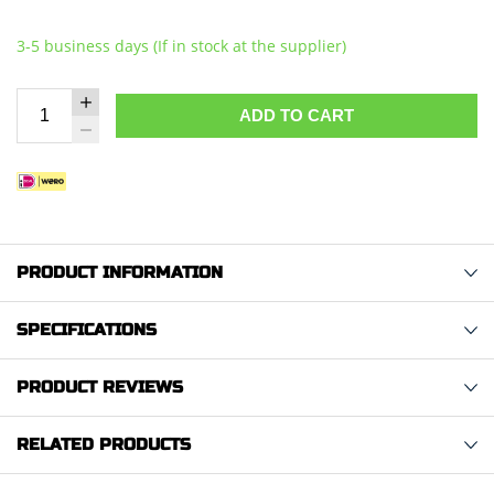
3-5 business days (If in stock at the supplier)
ADD TO CART
PRODUCT INFORMATION
SPECIFICATIONS
PRODUCT REVIEWS
RELATED PRODUCTS