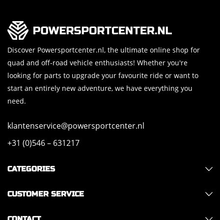
Discover Powersportcenter.nl, the ultimate online shop for
quad and off-road vehicle enthusiasts! Whether you're
looking for parts to upgrade your favourite ride or want to
start an entirely new adventure, we have everything you
need.
klantenservice@powersportcenter.nl
+31 (0)546 – 631217
CATEGORIES
CUSTOMER SERVICE
CONTACT