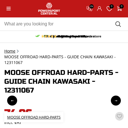
0
0
EN
10% discount on your first order
Free pick up and return in our store
Free delivery from 150,-
30-day return period
9.5/10
(65 reviews)
Home
MOOSE OFFROAD HARD-PARTS - GUIDE CHAIN KAWASAKI -
12311067
MOOSE OFFROAD HARD-PARTS -
GUIDE CHAIN KAWASAKI -
12311067
74,96
MOOSE OFFROAD HARD-PARTS
incl. VAT