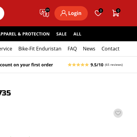
EN
0
0
Login
APPAREL & PROTECTION
SALE
ALL
ervice
Bike-Fit Enduristan
FAQ
News
Contact
count on your first order
9.5/10
(65 reviews)
735