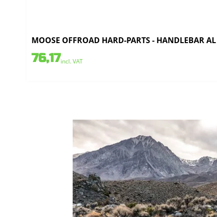
MOOSE OFFROAD HARD-PARTS - HANDLEBAR AL 7/
76,17
incl. VAT