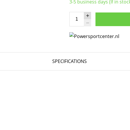
3-5 business days (If in stoc
SPECIFICATIONS