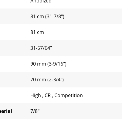
Anodized
81 cm (31-7/8")
81 cm
31-57/64"
90 mm (3-9/16")
70 mm (2-3/4")
High
,
CR
,
Competition
erial
7/8"