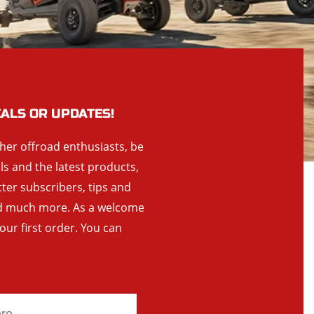
EALS OR UPDATES!
ther offroad enthusiasts, be
als and the latest products,
tter subscribers, tips and
and much more. As a welcome
your first order. You can