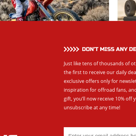
DON’T MISS ANY D
Just like tens of thousands of o
the first to receive our daily de
exclusive offers only for newsle
inspiration for offroad fans, 
gift, you’ll now receive 10% off 
unsubscribe at any time!