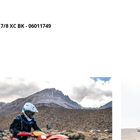
8 XC BK - 06011749