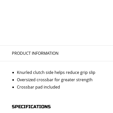
PRODUCT INFORMATION
Knurled clutch side helps reduce grip slip
Oversized crossbar for greater strength
Crossbar pad included
SPECIFICATIONS