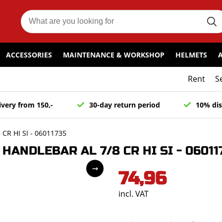
ACCESSORIES
MAINTENANCE & WORKSHOP
HELMETS
Rent
S
ivery from 150,-
30-day return period
10% dis
R HI SI - 06011735
ANDLEBAR AL 7/8 CR HI SI - 06011
74,96
incl. VAT