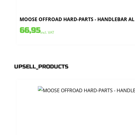
MOOSE OFFROAD HARD-PARTS - HANDLEBAR AL T
66,95
incl. VAT
UPSELL_PRODUCTS