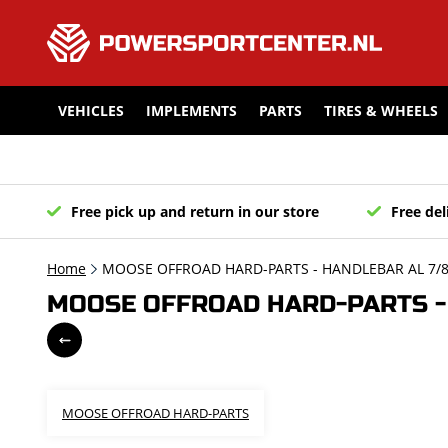
VEHICLES
IMPLEMENTS
PARTS
TIRES & WHEELS
Free pick up and return in our store
Free del
Home
MOOSE OFFROAD HARD-PARTS - HANDLEBAR AL 7/8 C
MOOSE OFFROAD HARD-PARTS - H
MOOSE OFFROAD HARD-PARTS