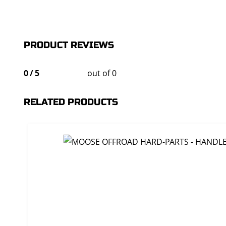
PRODUCT REVIEWS
0
/
5
out of 0
RELATED PRODUCTS