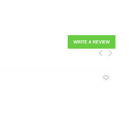
WRITE A REVIEW