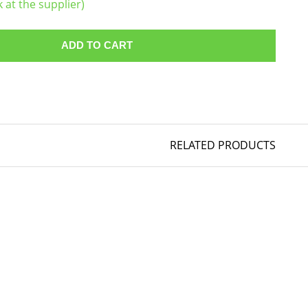
k at the supplier)
ADD TO CART
RELATED PRODUCTS