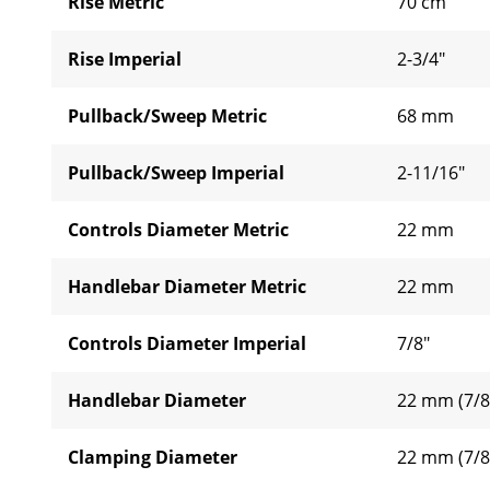
Rise Metric
70 cm
Rise Imperial
2-3/4"
Pullback/Sweep Metric
68 mm
Pullback/Sweep Imperial
2-11/16"
Controls Diameter Metric
22 mm
Handlebar Diameter Metric
22 mm
Controls Diameter Imperial
7/8"
Handlebar Diameter
22 mm (7/8
Clamping Diameter
22 mm (7/8