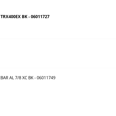
RX400EX BK - 06011727