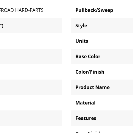
FROAD HARD-PARTS
Pullback/Sweep
")
Style
Units
Base Color
Color/Finish
Product Name
Material
Features