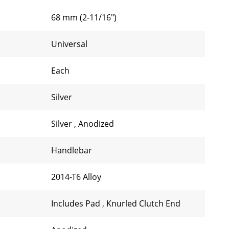
68 mm (2-11/16")
Universal
Each
Silver
Silver
,
Anodized
Handlebar
2014-T6 Alloy
Includes Pad
,
Knurled Clutch End