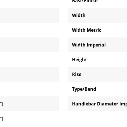
Base Finish
Width
Width Metric
Width Imperial
Height
Rise
Type/Bend
")
Handlebar Diameter Imp
")