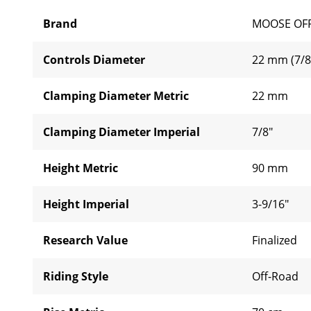
Brand
MOOSE OF
Controls Diameter
22 mm (7/8
Clamping Diameter Metric
22 mm
Clamping Diameter Imperial
7/8"
Height Metric
90 mm
Height Imperial
3-9/16"
Research Value
Finalized
Riding Style
Off-Road