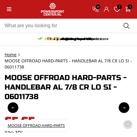
0
0
EN
10% discount on your first order
Free pick up and return in our store
Free delivery from 150,-
30-day return period
9.5/10
(66 reviews)
Home
MOOSE OFFROAD HARD-PARTS - HANDLEBAR AL 7/8 CR LO SI -
06011738
MOOSE OFFROAD HARD-PARTS -
HANDLEBAR AL 7/8 CR LO SI -
06011738
65,65
MOOSE OFFROAD HARD-PARTS
incl. VAT