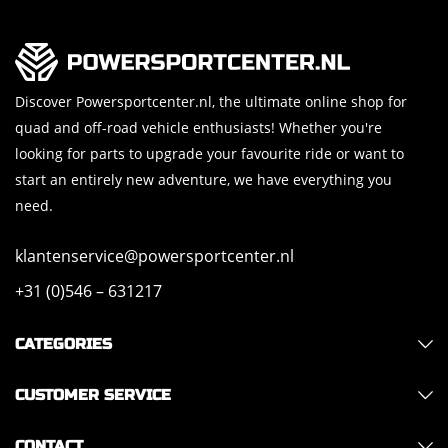
Discover Powersportcenter.nl, the ultimate online shop for
quad and off-road vehicle enthusiasts! Whether you're
looking for parts to upgrade your favourite ride or want to
start an entirely new adventure, we have everything you
need.
klantenservice@powersportcenter.nl
+31 (0)546 – 631217
CATEGORIES
CUSTOMER SERVICE
CONTACT