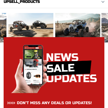
UPSELL_PRODUCTS
DON’T MISS ANY DEALS OR UPDATES!