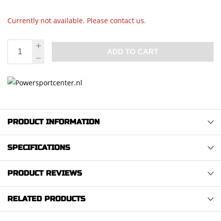
Currently not available. Please contact us.
ADD TO CART
PRODUCT INFORMATION
SPECIFICATIONS
PRODUCT REVIEWS
RELATED PRODUCTS