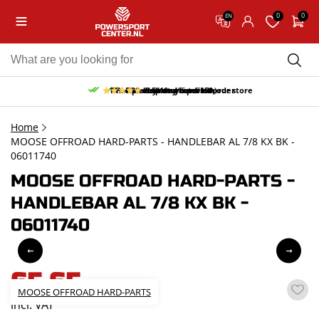
0
0
EN
10% discount on your first order
Free pick up and return in our store
Free delivery from 150,-
30-day return period
9.5/10
(65 reviews)
Home
MOOSE OFFROAD HARD-PARTS - HANDLEBAR AL 7/8 KX BK -
06011740
MOOSE OFFROAD HARD-PARTS -
HANDLEBAR AL 7/8 KX BK -
06011740
65,65
MOOSE OFFROAD HARD-PARTS
incl. VAT