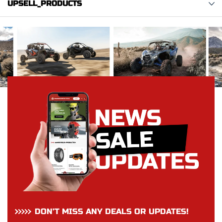
UPSELL_PRODUCTS
DON’T MISS ANY DEALS OR UPDATES!