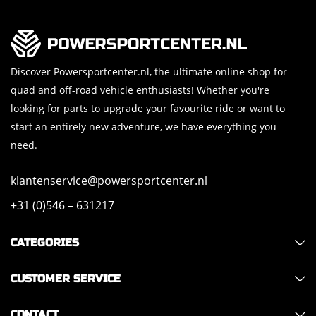
Discover Powersportcenter.nl, the ultimate online shop for
quad and off-road vehicle enthusiasts! Whether you're
looking for parts to upgrade your favourite ride or want to
start an entirely new adventure, we have everything you
need.
klantenservice@powersportcenter.nl
+31 (0)546 – 631217
CATEGORIES
CUSTOMER SERVICE
CONTACT