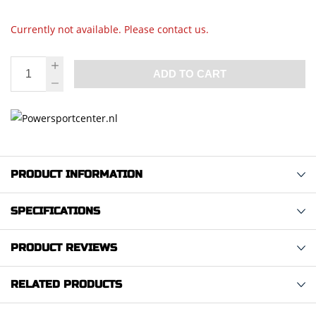
Currently not available. Please contact us.
ADD TO CART
PRODUCT INFORMATION
SPECIFICATIONS
PRODUCT REVIEWS
RELATED PRODUCTS