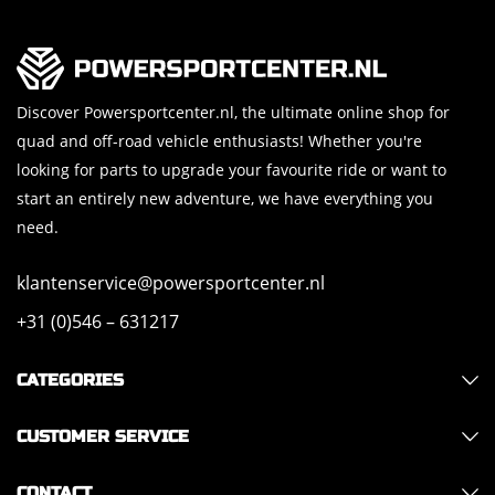
Discover Powersportcenter.nl, the ultimate online shop for
quad and off-road vehicle enthusiasts! Whether you're
looking for parts to upgrade your favourite ride or want to
start an entirely new adventure, we have everything you
need.
klantenservice@powersportcenter.nl
+31 (0)546 – 631217
CATEGORIES
CUSTOMER SERVICE
CONTACT