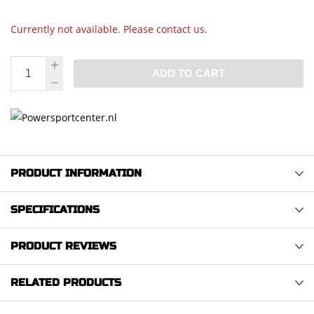
Currently not available. Please contact us.
ADD TO CART
PRODUCT INFORMATION
SPECIFICATIONS
PRODUCT REVIEWS
RELATED PRODUCTS