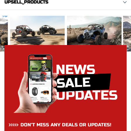
UPSELL_PRODUCTS
DON’T MISS ANY DEALS OR UPDATES!