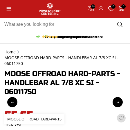
0
0
EN
10% discount on your first order
Free pick up and return in our store
Free delivery from 150,-
30-day return period
9.5/10
(65 reviews)
Home
MOOSE OFFROAD HARD-PARTS - HANDLEBAR AL 7/8 XC SI -
06011750
MOOSE OFFROAD HARD-PARTS -
HANDLEBAR AL 7/8 XC SI -
06011750
65,65
MOOSE OFFROAD HARD-PARTS
incl. VAT