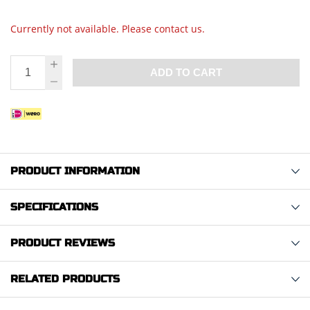
Currently not available. Please contact us.
ADD TO CART
PRODUCT INFORMATION
SPECIFICATIONS
PRODUCT REVIEWS
RELATED PRODUCTS