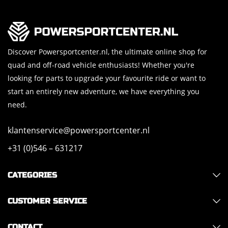
Discover Powersportcenter.nl, the ultimate online shop for
quad and off-road vehicle enthusiasts! Whether you're
looking for parts to upgrade your favourite ride or want to
start an entirely new adventure, we have everything you
need.
klantenservice@powersportcenter.nl
+31 (0)546 – 631217
CATEGORIES
CUSTOMER SERVICE
CONTACT