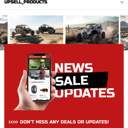
UPSELL_PRODUCTS
DON’T MISS ANY DEALS OR UPDATES!