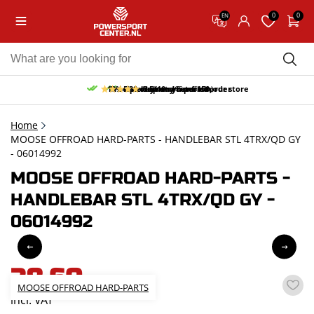
0
0
EN
10% discount on your first order
Free pick up and return in our store
Free delivery from 150,-
30-day return period
9.5/10
(65 reviews)
Home
MOOSE OFFROAD HARD-PARTS - HANDLEBAR STL 4TRX/QD GY
- 06014992
MOOSE OFFROAD HARD-PARTS -
HANDLEBAR STL 4TRX/QD GY -
06014992
38,60
MOOSE OFFROAD HARD-PARTS
incl. VAT