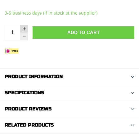
3-5 business days (If in stock at the supplier)
ADD TO CART
PRODUCT INFORMATION
SPECIFICATIONS
PRODUCT REVIEWS
RELATED PRODUCTS