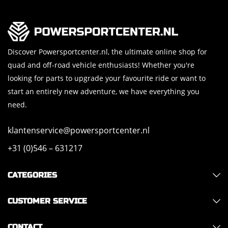
Discover Powersportcenter.nl, the ultimate online shop for
quad and off-road vehicle enthusiasts! Whether you're
looking for parts to upgrade your favourite ride or want to
start an entirely new adventure, we have everything you
need.
klantenservice@powersportcenter.nl
+31 (0)546 – 631217
CATEGORIES
CUSTOMER SERVICE
CONTACT