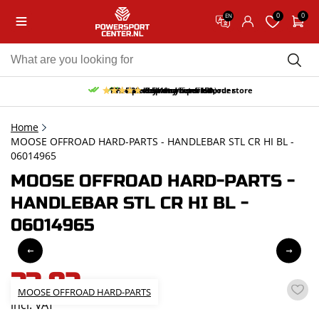
0
0
EN
10% discount on your first order
Free pick up and return in our store
Free delivery from 150,-
30-day return period
9.5/10
(65 reviews)
Home
MOOSE OFFROAD HARD-PARTS - HANDLEBAR STL CR HI BL -
06014965
MOOSE OFFROAD HARD-PARTS -
HANDLEBAR STL CR HI BL -
06014965
33,82
MOOSE OFFROAD HARD-PARTS
incl. VAT