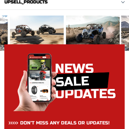
UPSELL_PRODUCTS
DON’T MISS ANY DEALS OR UPDATES!