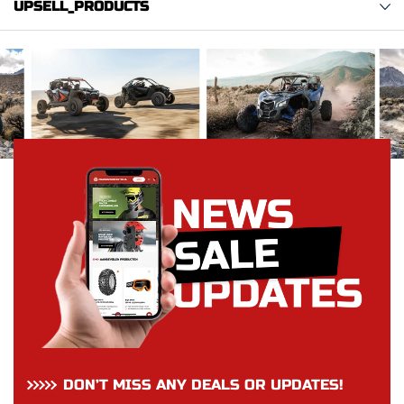
UPSELL_PRODUCTS
DON’T MISS ANY DEALS OR UPDATES!