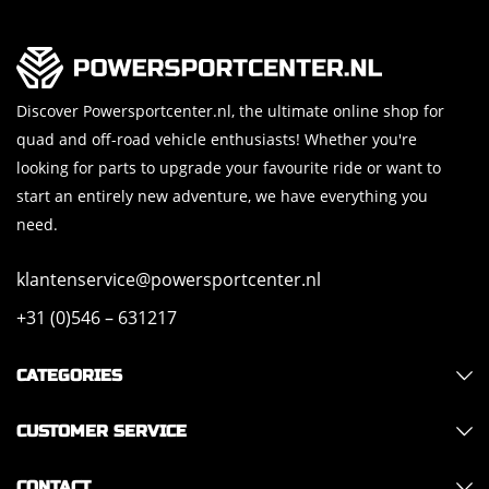
Discover Powersportcenter.nl, the ultimate online shop for
quad and off-road vehicle enthusiasts! Whether you're
looking for parts to upgrade your favourite ride or want to
start an entirely new adventure, we have everything you
need.
klantenservice@powersportcenter.nl
+31 (0)546 – 631217
CATEGORIES
CUSTOMER SERVICE
CONTACT