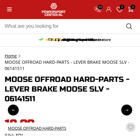
0
0
EN
10% discount on your first order
Free pick up and return in our store
Free delivery from 150,-
30-day return period
9.5/10
(65 reviews)
Home
MOOSE OFFROAD HARD-PARTS - LEVER BRAKE MOOSE SLV -
06141511
MOOSE OFFROAD HARD-PARTS -
LEVER BRAKE MOOSE SLV -
06141511
18,09
MOOSE OFFROAD HARD-PARTS
incl. VAT