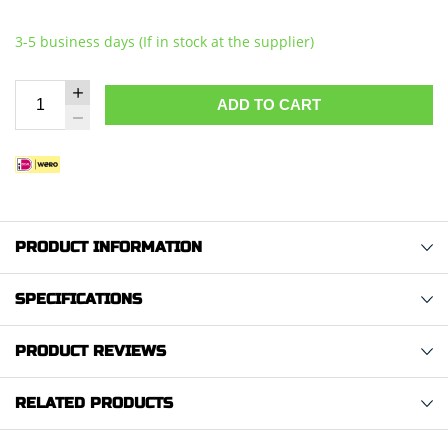
3-5 business days (If in stock at the supplier)
ADD TO CART
PRODUCT INFORMATION
SPECIFICATIONS
PRODUCT REVIEWS
RELATED PRODUCTS