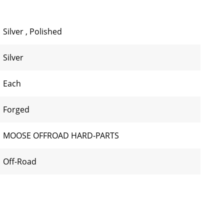
Silver
,
Polished
Silver
Each
Forged
MOOSE OFFROAD HARD-PARTS
Off-Road