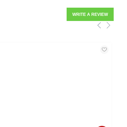
WRITE A REVIEW
MOO