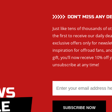
DON’T MISS ANY D
Just like tens of thousands of o
the first to receive our daily de
exclusive offers only for newsle
inspiration for offroad fans, 
gift, you’ll now receive 10% off 
unsubscribe at any time!
SUBSCRIBE NOW