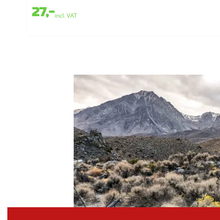
27,-
incl. VAT