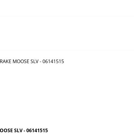
OSE SLV - 06141515