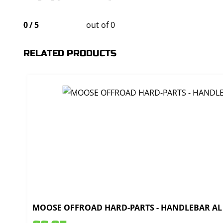
0
/
5
out of 0
RELATED PRODUCTS
MOOSE OFFROAD HARD-PARTS - HANDLEBAR AL T