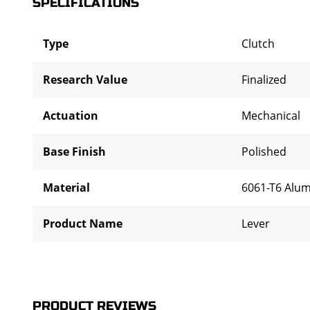
SPECIFICATIONS
Type
Clutch
Research Value
Finalized
Actuation
Mechanical
Base Finish
Polished
Material
6061-T6 Alu
Product Name
Lever
PRODUCT REVIEWS