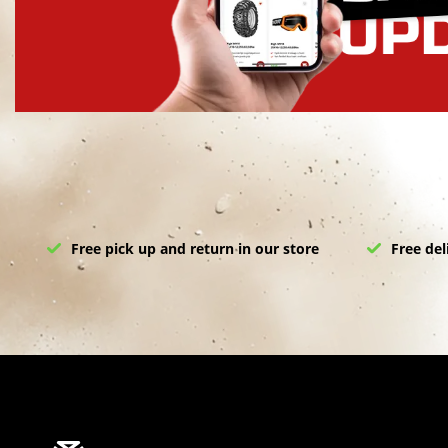
Free pick up and return in our store
Free del