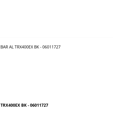
RX400EX BK - 06011727