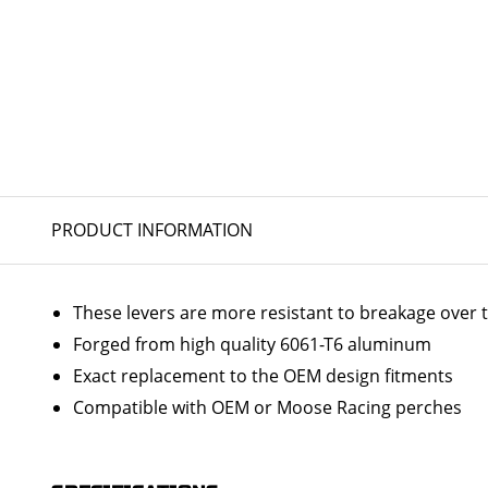
PRODUCT INFORMATION
These levers are more resistant to breakage over 
Forged from high quality 6061-T6 aluminum
Exact replacement to the OEM design fitments
Compatible with OEM or Moose Racing perches