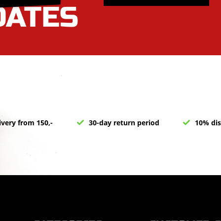
ivery from 150,-
30-day return period
10% dis