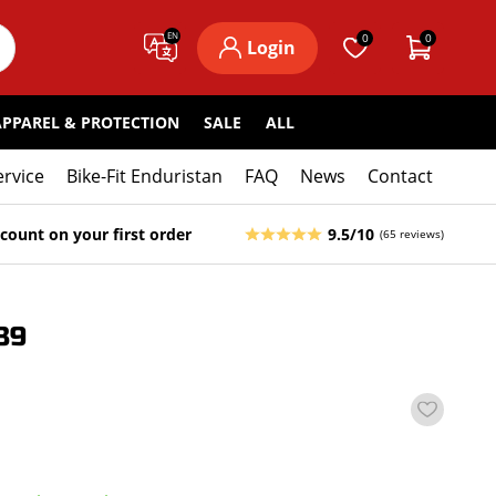
EN
0
0
Login
APPAREL & PROTECTION
SALE
ALL
ervice
Bike-Fit Enduristan
FAQ
News
Contact
count on your first order
9.5/10
(65 reviews)
89