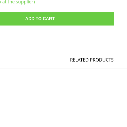
k at the supplier)
ADD TO CART
RELATED PRODUCTS