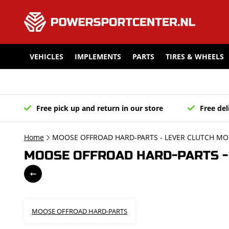
VEHICLES
IMPLEMENTS
PARTS
TIRES & WHEELS
Free pick up and return in our store
Free del
Home
MOOSE OFFROAD HARD-PARTS - LEVER CLUTCH MOO
MOOSE OFFROAD HARD-PARTS - 
MOOSE OFFROAD HARD-PARTS