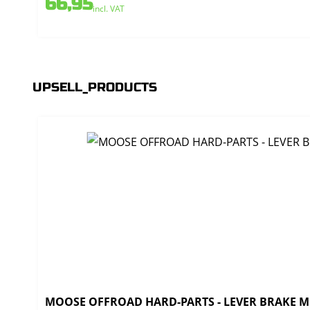
66,95
incl. VAT
UPSELL_PRODUCTS
MOOSE OFFROAD HARD-PARTS - LEVER BRAKE MO