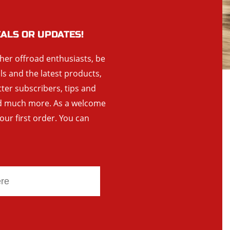
EALS OR UPDATES!
ther offroad enthusiasts, be
als and the latest products,
tter subscribers, tips and
and much more. As a welcome
your first order. You can