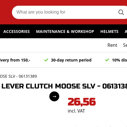
ACCESSORIES
MAINTENANCE & WORKSHOP
HELMETS
Rent
S
ivery from 150,-
30-day return period
10% dis
SE SLV - 06131389
LEVER CLUTCH MOOSE SLV - 061313
26,56
incl. VAT