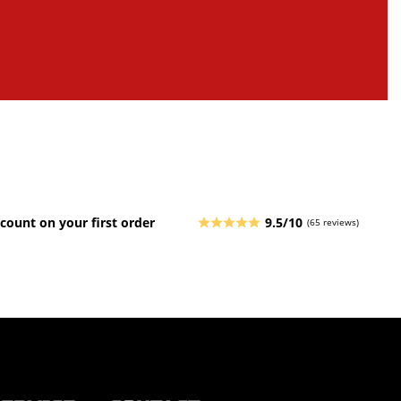
count on your first order
9.5/10
(65 reviews)