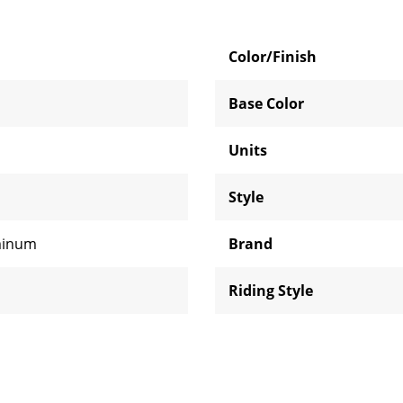
Color/Finish
Base Color
Units
Style
minum
Brand
Riding Style