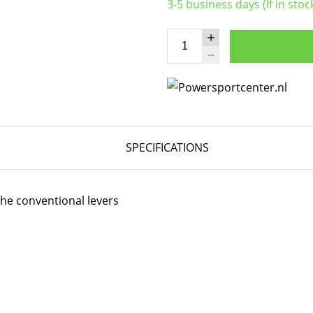
3-5 business days (If in stoc
SPECIFICATIONS
the conventional levers