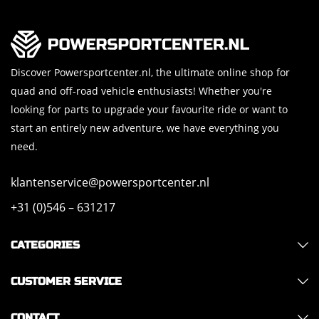
Discover Powersportcenter.nl, the ultimate online shop for
quad and off-road vehicle enthusiasts! Whether you're
looking for parts to upgrade your favourite ride or want to
start an entirely new adventure, we have everything you
need.
klantenservice@powersportcenter.nl
+31 (0)546 – 631217
CATEGORIES
CUSTOMER SERVICE
CONTACT