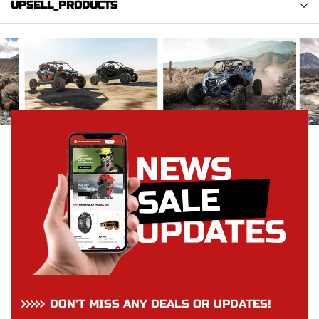
UPSELL_PRODUCTS
DON’T MISS ANY DEALS OR UPDATES!