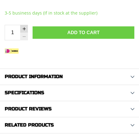
3-5 business days (If in stock at the supplier)
ADD TO CART
PRODUCT INFORMATION
SPECIFICATIONS
PRODUCT REVIEWS
RELATED PRODUCTS