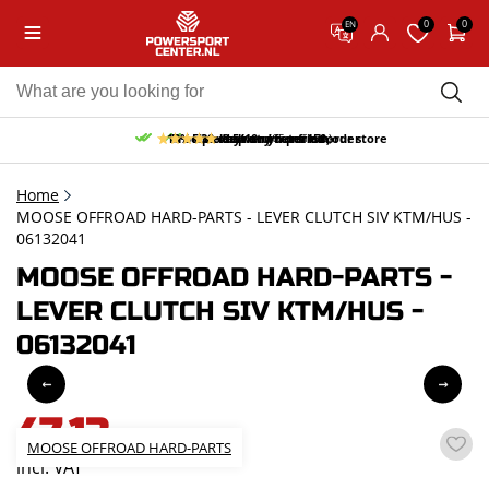
0
0
EN
10% discount on your first order
Free pick up and return in our store
Free delivery from 150,-
30-day return period
9.5/10
(65 reviews)
Home
MOOSE OFFROAD HARD-PARTS - LEVER CLUTCH SIV KTM/HUS -
06132041
MOOSE OFFROAD HARD-PARTS -
LEVER CLUTCH SIV KTM/HUS -
06132041
47,13
MOOSE OFFROAD HARD-PARTS
incl. VAT