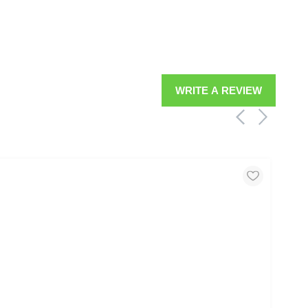
WRITE A REVIEW