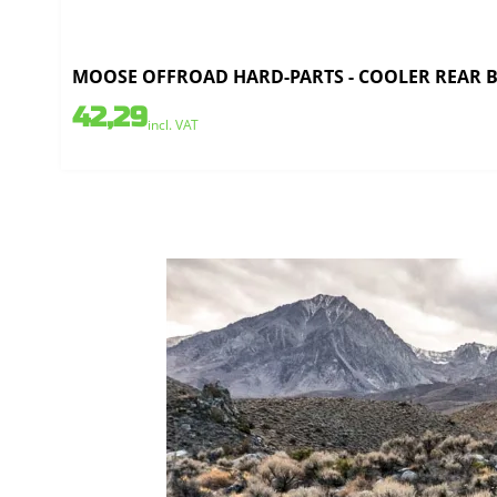
MOOSE OFFROAD HARD-PARTS - COOLER REAR BR
42,29
incl. VAT