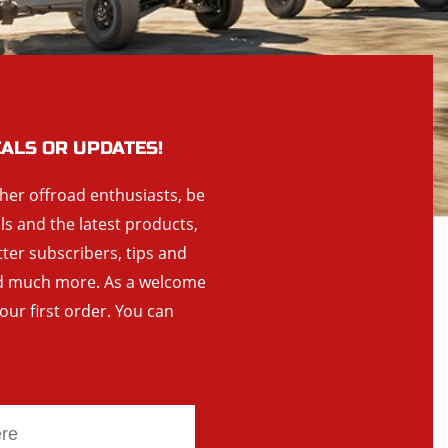
EALS OR UPDATES!
ther offroad enthusiasts, be
als and the latest products,
tter subscribers, tips and
and much more. As a welcome
your first order. You can