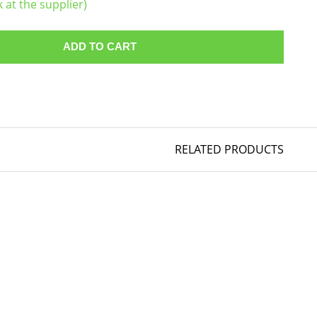
k at the supplier)
ADD TO CART
RELATED PRODUCTS