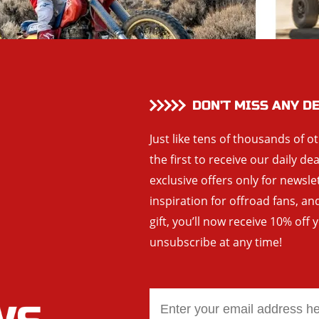
DON’T MISS ANY D
Just like tens of thousands of o
the first to receive our daily de
exclusive offers only for newsle
inspiration for offroad fans, 
gift, you’ll now receive 10% off 
unsubscribe at any time!