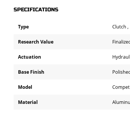
SPECIFICATIONS
Type
Clutch
,
Research Value
Finalize
Actuation
Hydraul
Base Finish
Polishe
Model
Competi
Material
Alumin