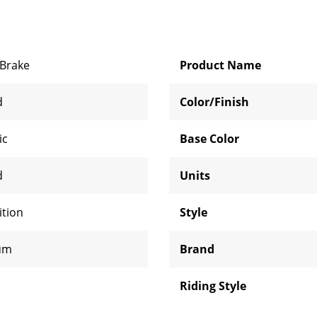
Brake
Product Name
d
Color/Finish
ic
Base Color
d
Units
tion
Style
um
Brand
Riding Style