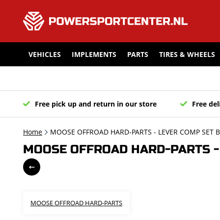
VEHICLES
IMPLEMENTS
PARTS
TIRES & WHEELS
Free pick up and return in our store
Free del
Home
MOOSE OFFROAD HARD-PARTS - LEVER COMP SET BL
MOOSE OFFROAD HARD-PARTS - 
MOOSE OFFROAD HARD-PARTS