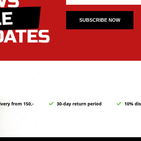
SUBSCRIBE NOW
ivery from 150,-
30-day return period
10% dis