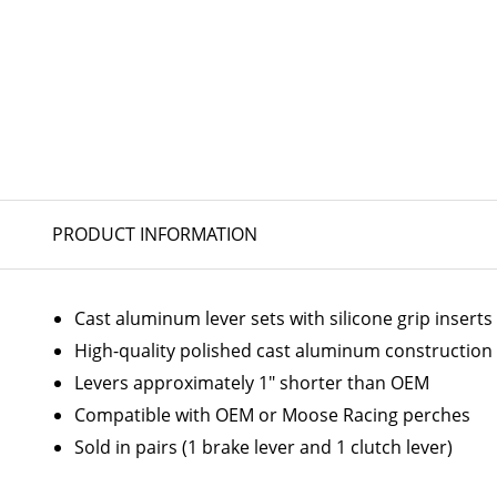
PRODUCT INFORMATION
Cast aluminum lever sets with silicone grip inserts
High-quality polished cast aluminum construction
Levers approximately 1" shorter than OEM
Compatible with OEM or Moose Racing perches
Sold in pairs (1 brake lever and 1 clutch lever)