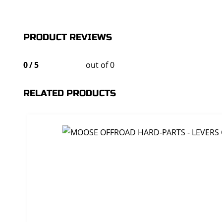
PRODUCT REVIEWS
0
/
5
out of 0
RELATED PRODUCTS