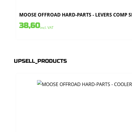
MOOSE OFFROAD HARD-PARTS - LEVERS COMP SET
38,60
incl. VAT
UPSELL_PRODUCTS