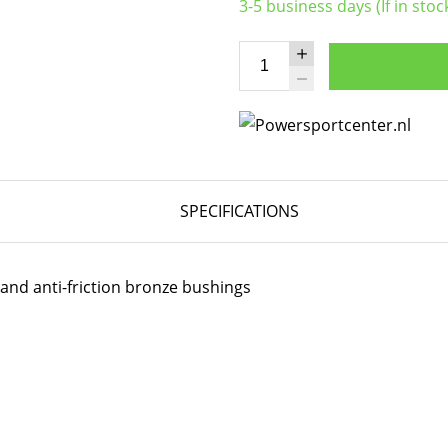
3-5 business days (If in stoc
SPECIFICATIONS
 and anti-friction bronze bushings