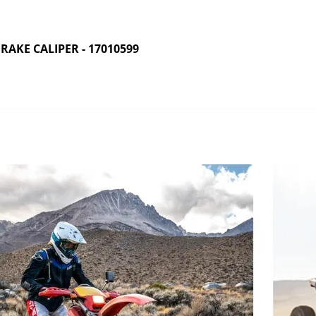
AKE CALIPER - 17010599