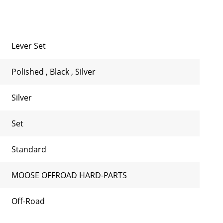
Lever Set
Polished
,
Black
,
Silver
Silver
Set
Standard
MOOSE OFFROAD HARD-PARTS
Off-Road