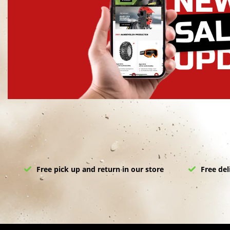
Free pick up and return in our store
Free del