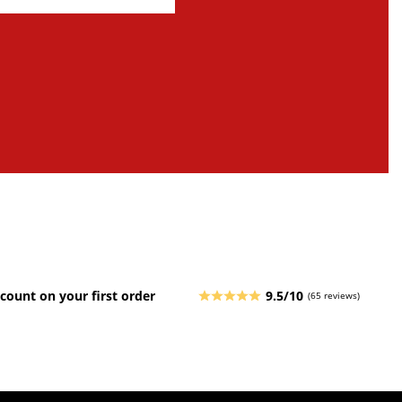
count on your first order
9.5/10
(65 reviews)