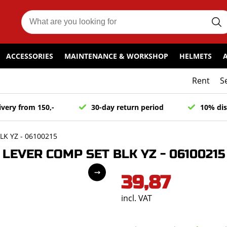
ACCESSORIES
MAINTENANCE & WORKSHOP
HELMETS
Rent
S
ivery from 150,-
30-day return period
10% dis
K YZ - 06100215
LEVER COMP SET BLK YZ - 06100215
39,87
incl. VAT