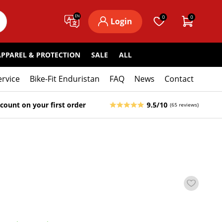
EN
0
0
Login
APPAREL & PROTECTION
SALE
ALL
ervice
Bike-Fit Enduristan
FAQ
News
Contact
count on your first order
9.5/10
(65 reviews)