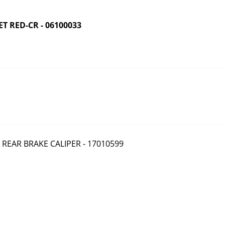
 RED-CR - 06100033