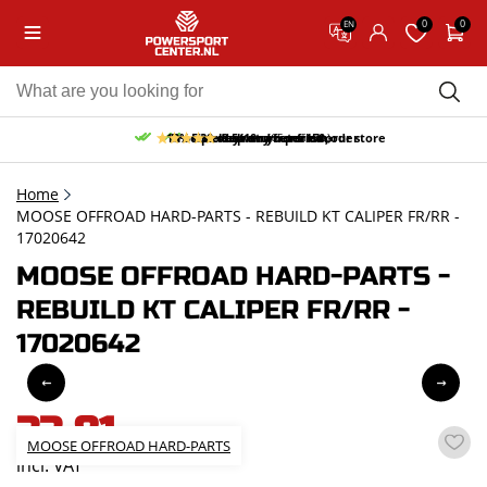
0
0
EN
10% discount on your first order
Free pick up and return in our store
Free delivery from 150,-
30-day return period
9.5/10
(65 reviews)
Home
MOOSE OFFROAD HARD-PARTS - REBUILD KT CALIPER FR/RR -
17020642
MOOSE OFFROAD HARD-PARTS -
REBUILD KT CALIPER FR/RR -
17020642
33,81
MOOSE OFFROAD HARD-PARTS
incl. VAT