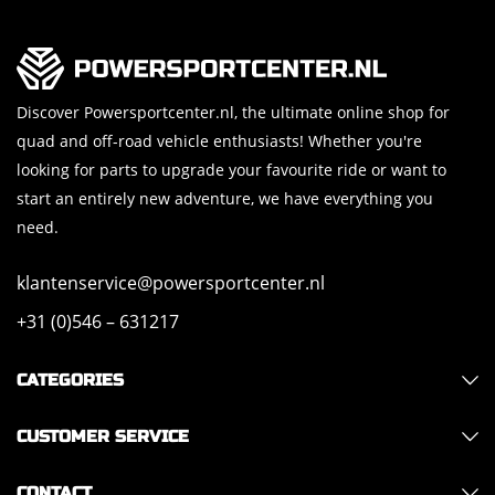
Discover Powersportcenter.nl, the ultimate online shop for
quad and off-road vehicle enthusiasts! Whether you're
looking for parts to upgrade your favourite ride or want to
start an entirely new adventure, we have everything you
need.
klantenservice@powersportcenter.nl
+31 (0)546 – 631217
CATEGORIES
CUSTOMER SERVICE
CONTACT