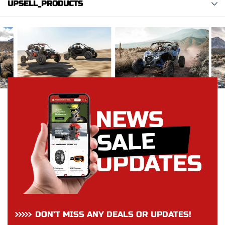
UPSELL_PRODUCTS
DON’T MISS ANY DEALS OR UPDATES!