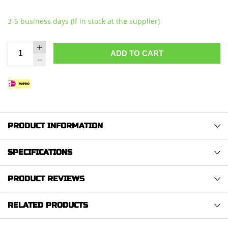
3-5 business days (If in stock at the supplier)
ADD TO CART
PRODUCT INFORMATION
SPECIFICATIONS
PRODUCT REVIEWS
RELATED PRODUCTS