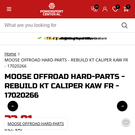
0
0
EN
10% discount on your first order
Free pick up and return in our store
Free delivery from 150,-
30-day return period
9.5/10
(65 reviews)
Home
MOOSE OFFROAD HARD-PARTS - REBUILD KT CALIPER KAW FR
- 17020266
MOOSE OFFROAD HARD-PARTS -
REBUILD KT CALIPER KAW FR -
17020266
33,81
MOOSE OFFROAD HARD-PARTS
incl. VAT