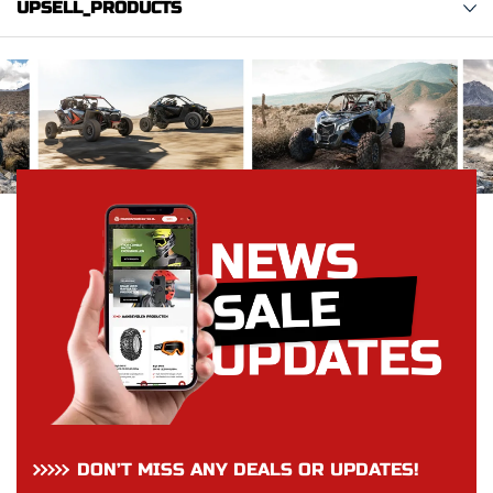
UPSELL_PRODUCTS
DON’T MISS ANY DEALS OR UPDATES!