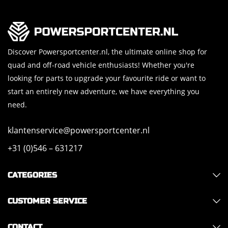
Discover Powersportcenter.nl, the ultimate online shop for
quad and off-road vehicle enthusiasts! Whether you're
looking for parts to upgrade your favourite ride or want to
start an entirely new adventure, we have everything you
need.
klantenservice@powersportcenter.nl
+31 (0)546 – 631217
CATEGORIES
CUSTOMER SERVICE
CONTACT