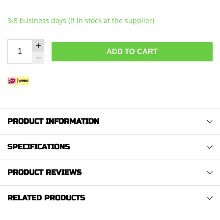
3-5 business days (If in stock at the supplier)
ADD TO CART
PRODUCT INFORMATION
SPECIFICATIONS
PRODUCT REVIEWS
RELATED PRODUCTS