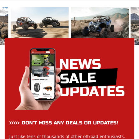
DON’T MISS ANY DEALS OR UPDATES!
Just like tens of thousands of other offroad enthusiasts,