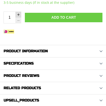
3-5 business days (If in stock at the supplier)
ADD TO CART
PRODUCT INFORMATION
SPECIFICATIONS
PRODUCT REVIEWS
RELATED PRODUCTS
UPSELL_PRODUCTS