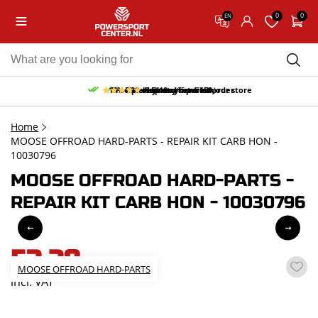
0
0
EN
10% discount on your first order
Free pick up and return in our store
Free delivery from 150,-
30-day return period
9.5/10
(65 reviews)
Home
MOOSE OFFROAD HARD-PARTS - REPAIR KIT CARB HON -
10030796
MOOSE OFFROAD HARD-PARTS -
REPAIR KIT CARB HON - 10030796
53,28
MOOSE OFFROAD HARD-PARTS
incl. VAT