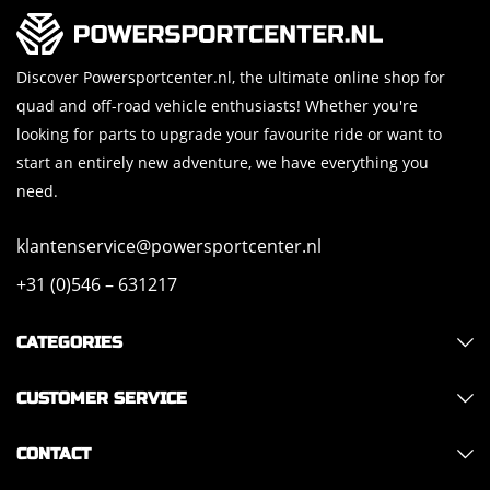
Discover Powersportcenter.nl, the ultimate online shop for
quad and off-road vehicle enthusiasts! Whether you're
looking for parts to upgrade your favourite ride or want to
start an entirely new adventure, we have everything you
need.
klantenservice@powersportcenter.nl
+31 (0)546 – 631217
CATEGORIES
CUSTOMER SERVICE
CONTACT