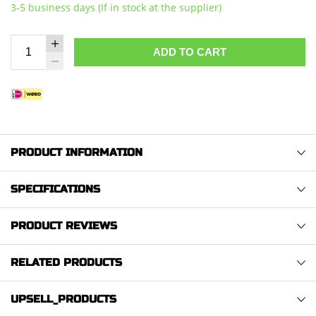
3-5 business days (If in stock at the supplier)
ADD TO CART
PRODUCT INFORMATION
SPECIFICATIONS
PRODUCT REVIEWS
RELATED PRODUCTS
UPSELL_PRODUCTS