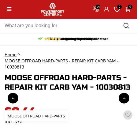
0
0
EN
10% discount on your first order
Free pick up and return in our store
Free delivery from 150,-
30-day return period
9.5/10
(65 reviews)
Home
MOOSE OFFROAD HARD-PARTS - REPAIR KIT CARB YAM -
10030813
MOOSE OFFROAD HARD-PARTS -
REPAIR KIT CARB YAM - 10030813
60,44
MOOSE OFFROAD HARD-PARTS
incl. VAT