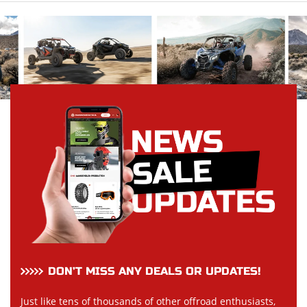
DON’T MISS ANY DEALS OR UPDATES!
Just like tens of thousands of other offroad enthusiasts,