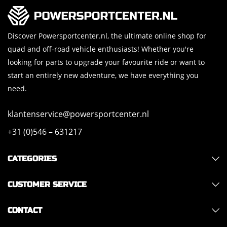
Discover Powersportcenter.nl, the ultimate online shop for
quad and off-road vehicle enthusiasts! Whether you're
looking for parts to upgrade your favourite ride or want to
start an entirely new adventure, we have everything you
need.
klantenservice@powersportcenter.nl
+31 (0)546 – 631217
CATEGORIES
CUSTOMER SERVICE
CONTACT