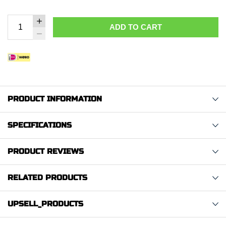
ADD TO CART
PRODUCT INFORMATION
SPECIFICATIONS
PRODUCT REVIEWS
RELATED PRODUCTS
UPSELL_PRODUCTS