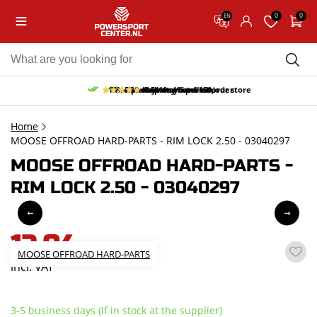
0
0
EN
10% discount on your first order
Free pick up and return in our store
Free delivery from 150,-
30-day return period
9.5/10
(65 reviews)
Home
MOOSE OFFROAD HARD-PARTS - RIM LOCK 2.50 - 03040297
MOOSE OFFROAD HARD-PARTS -
RIM LOCK 2.50 - 03040297
12,04
MOOSE OFFROAD HARD-PARTS
incl. VAT
3-5 business days (If in stock at the supplier)