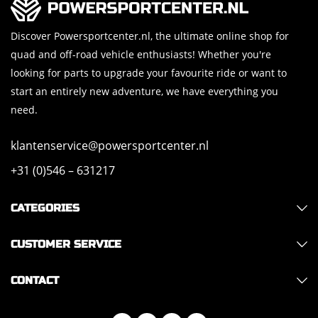
Discover Powersportcenter.nl, the ultimate online shop for
quad and off-road vehicle enthusiasts! Whether you're
looking for parts to upgrade your favourite ride or want to
start an entirely new adventure, we have everything you
need.
klantenservice@powersportcenter.nl
+31 (0)546 – 631217
CATEGORIES
CUSTOMER SERVICE
CONTACT