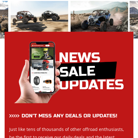
DON’T MISS ANY DEALS OR UPDATES!
Just like tens of thousands of other offroad enthusiasts,
be the first to receive our daily deals and the latest