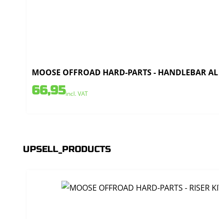
MOOSE OFFROAD HARD-PARTS - HANDLEBAR AL T
66,95
incl. VAT
UPSELL_PRODUCTS