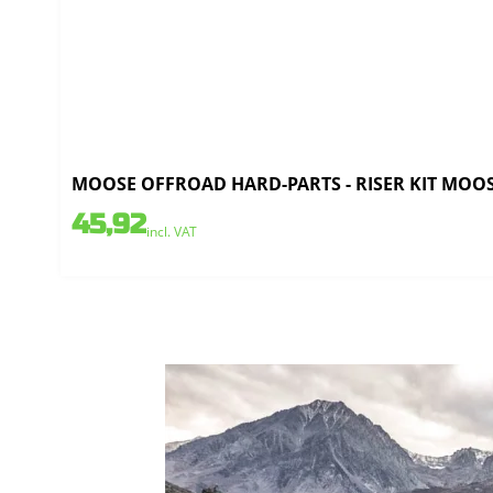
MOOSE OFFROAD HARD-PARTS - RISER KIT MOOS
45,92
incl. VAT