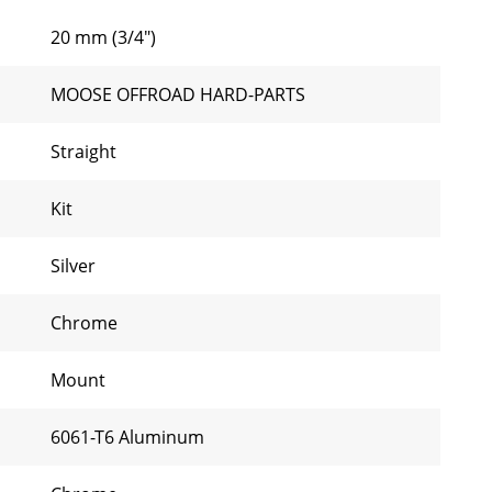
20 mm (3/4")
MOOSE OFFROAD HARD-PARTS
Straight
Kit
Silver
Chrome
Mount
6061-T6 Aluminum