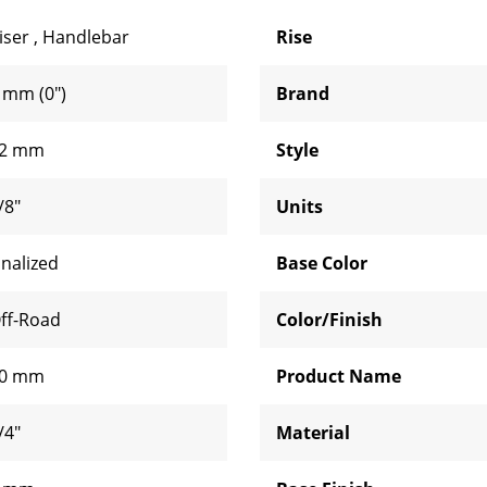
iser
,
Handlebar
Rise
 mm (0")
Brand
2 mm
Style
/8"
Units
inalized
Base Color
ff-Road
Color/Finish
0 mm
Product Name
/4"
Material