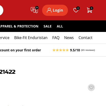
EN
0
0
Login
APPAREL & PROTECTION
SALE
ALL
ervice
Bike-Fit Enduristan
FAQ
News
Contact
count on your first order
9.5/10
(65 reviews)
21422