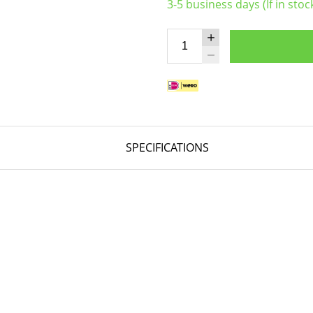
3-5 business days (If in stoc
SPECIFICATIONS