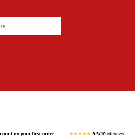
count on your first order
9.5/10
(65 reviews)