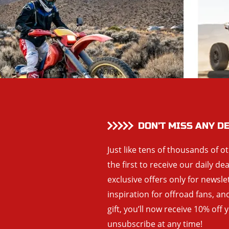
DON’T MISS ANY D
Just like tens of thousands of o
the first to receive our daily de
exclusive offers only for newsle
inspiration for offroad fans, 
gift, you’ll now receive 10% off 
unsubscribe at any time!