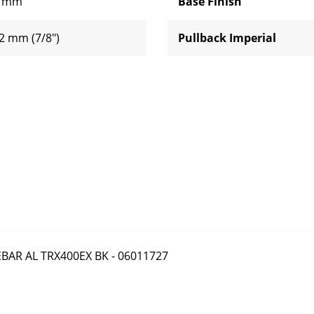
 mm
Base Finish
2 mm (7/8")
Pullback Imperial