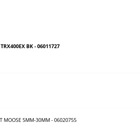
RX400EX BK - 06011727