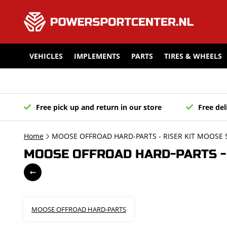
VEHICLES
IMPLEMENTS
PARTS
TIRES & WHEELS
Free pick up and return in our store
Free del
Home
MOOSE OFFROAD HARD-PARTS - RISER KIT MOOSE
MOOSE OFFROAD HARD-PARTS - 
MOOSE OFFROAD HARD-PARTS