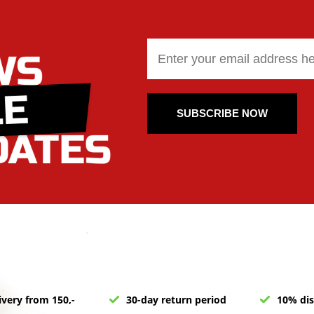
SUBSCRIBE NOW
ivery from 150,-
30-day return period
10% dis