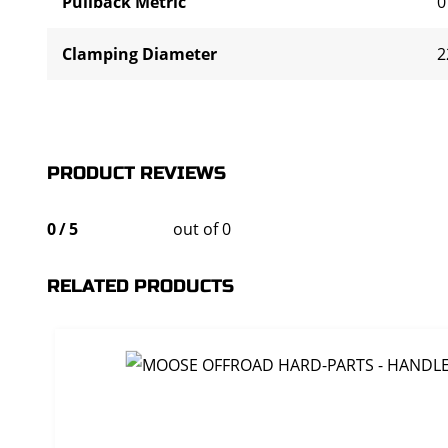
Pullback Metric
0
Clamping Diameter
2
PRODUCT REVIEWS
0
/
5
out of 0
RELATED PRODUCTS