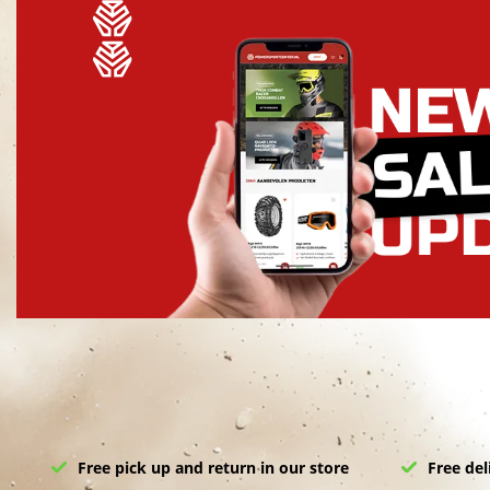
Free pick up and return in our store
Free del