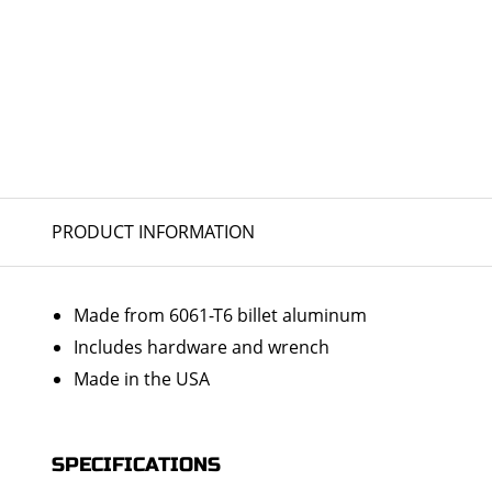
PRODUCT INFORMATION
Made from 6061-T6 billet aluminum
Includes hardware and wrench
Made in the USA
SPECIFICATIONS