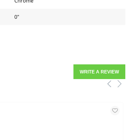
Chrome
0"
WRITE A REVIEW