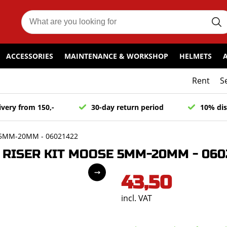
ACCESSORIES
MAINTENANCE & WORKSHOP
HELMETS
Rent
S
ivery from 150,-
30-day return period
10% dis
 5MM-20MM - 06021422
RISER KIT MOOSE 5MM-20MM - 060
43,50
incl. VAT