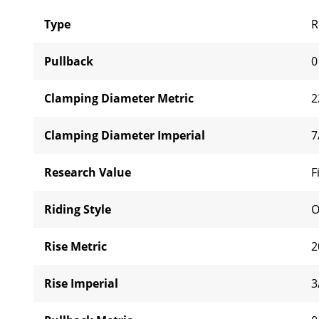
Type
R
Pullback
0
Clamping Diameter Metric
2
Clamping Diameter Imperial
7
Research Value
F
Riding Style
O
Rise Metric
2
Rise Imperial
3