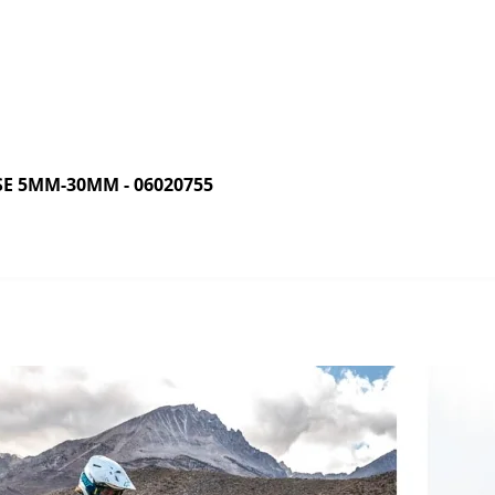
E 5MM-30MM - 06020755