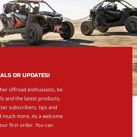
EALS OR UPDATES!
ther offroad enthusiasts, be
als and the latest products,
tter subscribers, tips and
and much more. As a welcome
your first order. You can