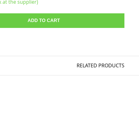
k at the supplier)
ADD TO CART
RELATED PRODUCTS