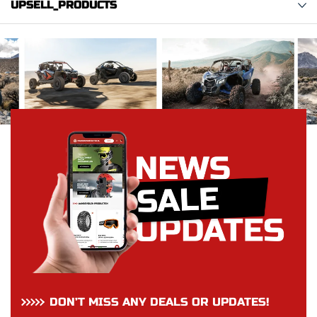
UPSELL_PRODUCTS
DON’T MISS ANY DEALS OR UPDATES!