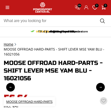
0
0
EN
10% discount on your first order
Free pick up and return in our store
Free delivery from 150,-
30-day return period
9.5/10
(65 reviews)
Home
MOOSE OFFROAD HARD-PARTS - SHIFT LEVER MSE YAM BLU -
16021056
MOOSE OFFROAD HARD-PARTS -
SHIFT LEVER MSE YAM BLU -
16021056
56,64
MOOSE OFFROAD HARD-PARTS
incl. VAT