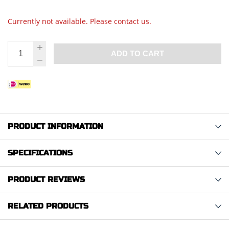
Currently not available. Please contact us.
ADD TO CART
PRODUCT INFORMATION
SPECIFICATIONS
PRODUCT REVIEWS
RELATED PRODUCTS