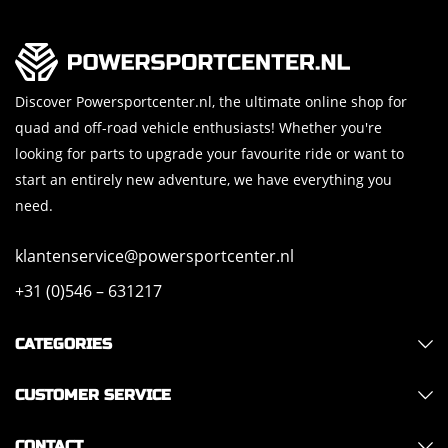
Discover Powersportcenter.nl, the ultimate online shop for
quad and off-road vehicle enthusiasts! Whether you're
looking for parts to upgrade your favourite ride or want to
start an entirely new adventure, we have everything you
need.
klantenservice@powersportcenter.nl
+31 (0)546 – 631217
CATEGORIES
CUSTOMER SERVICE
CONTACT