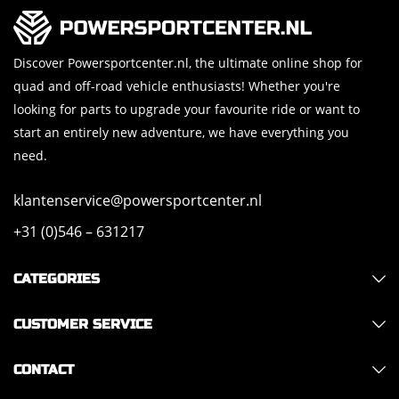
Discover Powersportcenter.nl, the ultimate online shop for
quad and off-road vehicle enthusiasts! Whether you're
looking for parts to upgrade your favourite ride or want to
start an entirely new adventure, we have everything you
need.
klantenservice@powersportcenter.nl
+31 (0)546 – 631217
CATEGORIES
CUSTOMER SERVICE
CONTACT