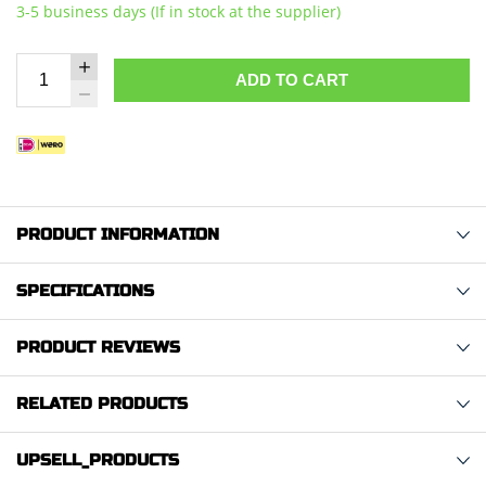
3-5 business days (If in stock at the supplier)
ADD TO CART
PRODUCT INFORMATION
SPECIFICATIONS
PRODUCT REVIEWS
RELATED PRODUCTS
UPSELL_PRODUCTS