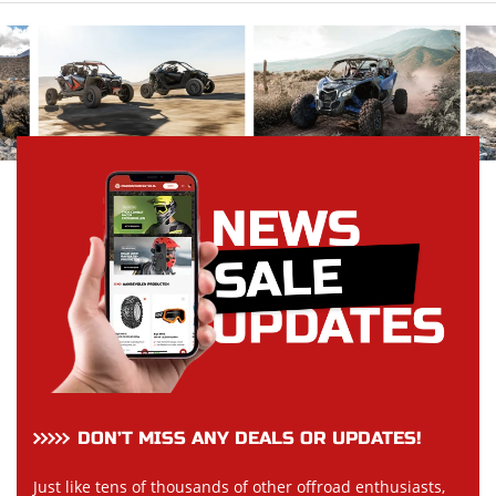
DON’T MISS ANY DEALS OR UPDATES!
Just like tens of thousands of other offroad enthusiasts,