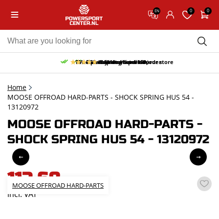
0
0
EN
10% discount on your first order
Free pick up and return in our store
Free delivery from 150,-
30-day return period
9.5/10
(65 reviews)
Home
MOOSE OFFROAD HARD-PARTS - SHOCK SPRING HUS 54 -
13120972
MOOSE OFFROAD HARD-PARTS -
SHOCK SPRING HUS 54 - 13120972
113,68
MOOSE OFFROAD HARD-PARTS
incl. VAT