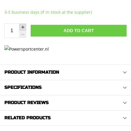
3-5 business days (If in stock at the supplier)
ADD TO CART
PRODUCT INFORMATION
SPECIFICATIONS
PRODUCT REVIEWS
RELATED PRODUCTS