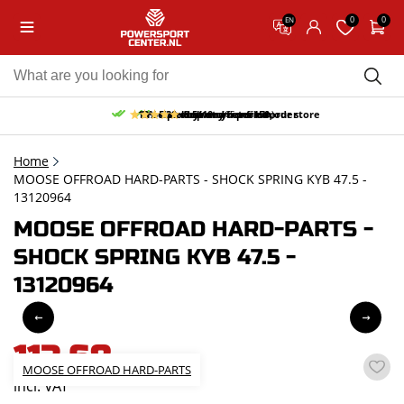
0
0
EN
10% discount on your first order
Free pick up and return in our store
Free delivery from 150,-
30-day return period
9.5/10
(65 reviews)
Home
MOOSE OFFROAD HARD-PARTS - SHOCK SPRING KYB 47.5 -
13120964
MOOSE OFFROAD HARD-PARTS -
SHOCK SPRING KYB 47.5 -
13120964
113,68
MOOSE OFFROAD HARD-PARTS
incl. VAT