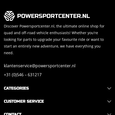
Discover Powersportcenter.nl, the ultimate online shop for
quad and off-road vehicle enthusiasts! Whether you're
looking for parts to upgrade your favourite ride or want to
start an entirely new adventure, we have everything you
need.
klantenservice@powersportcenter.nl
+31 (0)546 – 631217
CATEGORIES
CUSTOMER SERVICE
CONTACT