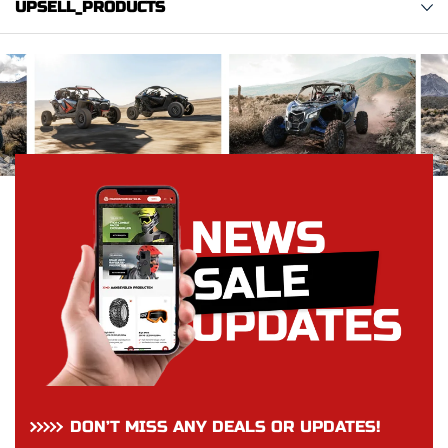
UPSELL_PRODUCTS
DON’T MISS ANY DEALS OR UPDATES!