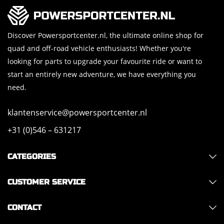
Discover Powersportcenter.nl, the ultimate online shop for
quad and off-road vehicle enthusiasts! Whether you're
looking for parts to upgrade your favourite ride or want to
start an entirely new adventure, we have everything you
need.
klantenservice@powersportcenter.nl
+31 (0)546 – 631217
CATEGORIES
CUSTOMER SERVICE
CONTACT