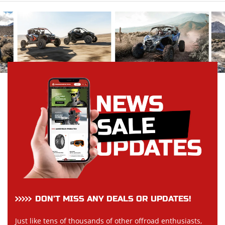
DON’T MISS ANY DEALS OR UPDATES!
Just like tens of thousands of other offroad enthusiasts,