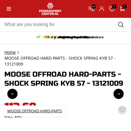
0
0
EN
10% discount on your first order
Free pick up and return in our store
Free delivery from 150,-
30-day return period
9.5/10
(65 reviews)
Home
MOOSE OFFROAD HARD-PARTS - SHOCK SPRING KYB 57 -
13121009
MOOSE OFFROAD HARD-PARTS -
SHOCK SPRING KYB 57 - 13121009
113,68
MOOSE OFFROAD HARD-PARTS
incl. VAT