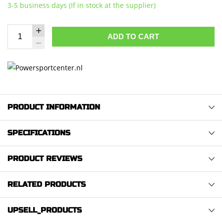
3-5 business days (If in stock at the supplier)
ADD TO CART
PRODUCT INFORMATION
SPECIFICATIONS
PRODUCT REVIEWS
RELATED PRODUCTS
UPSELL_PRODUCTS