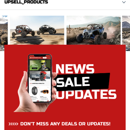
UPSELL_PRODUCTS
DON’T MISS ANY DEALS OR UPDATES!