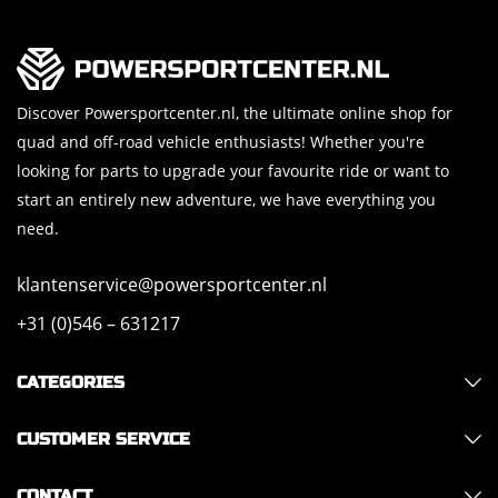
Discover Powersportcenter.nl, the ultimate online shop for
quad and off-road vehicle enthusiasts! Whether you're
looking for parts to upgrade your favourite ride or want to
start an entirely new adventure, we have everything you
need.
klantenservice@powersportcenter.nl
+31 (0)546 – 631217
CATEGORIES
CUSTOMER SERVICE
CONTACT