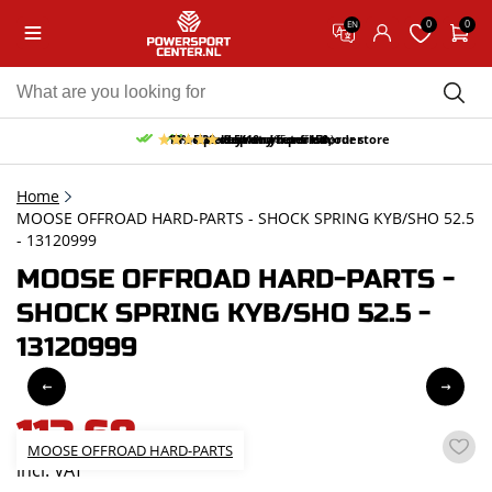
0
0
EN
10% discount on your first order
Free pick up and return in our store
Free delivery from 150,-
30-day return period
9.5/10
(65 reviews)
Home
MOOSE OFFROAD HARD-PARTS - SHOCK SPRING KYB/SHO 52.5
- 13120999
MOOSE OFFROAD HARD-PARTS -
SHOCK SPRING KYB/SHO 52.5 -
13120999
113,68
MOOSE OFFROAD HARD-PARTS
incl. VAT