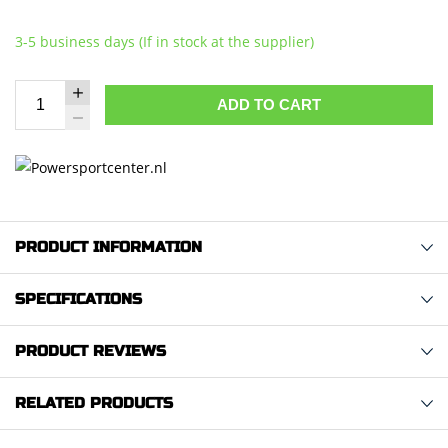
3-5 business days (If in stock at the supplier)
ADD TO CART
PRODUCT INFORMATION
SPECIFICATIONS
PRODUCT REVIEWS
RELATED PRODUCTS