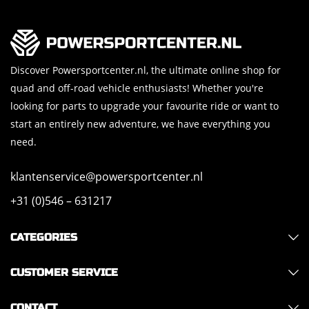
Discover Powersportcenter.nl, the ultimate online shop for
quad and off-road vehicle enthusiasts! Whether you're
looking for parts to upgrade your favourite ride or want to
start an entirely new adventure, we have everything you
need.
klantenservice@powersportcenter.nl
+31 (0)546 – 631217
CATEGORIES
CUSTOMER SERVICE
CONTACT