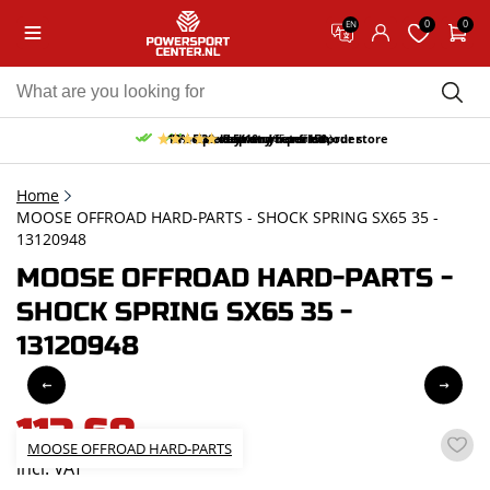
0
0
EN
10% discount on your first order
Free pick up and return in our store
Free delivery from 150,-
30-day return period
9.5/10
(65 reviews)
Home
MOOSE OFFROAD HARD-PARTS - SHOCK SPRING SX65 35 -
13120948
MOOSE OFFROAD HARD-PARTS -
SHOCK SPRING SX65 35 -
13120948
113,68
MOOSE OFFROAD HARD-PARTS
incl. VAT