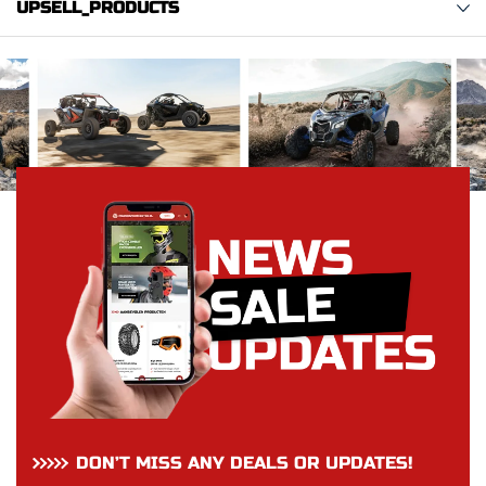
UPSELL_PRODUCTS
DON’T MISS ANY DEALS OR UPDATES!