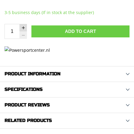
3-5 business days (If in stock at the supplier)
ADD TO CART
PRODUCT INFORMATION
SPECIFICATIONS
PRODUCT REVIEWS
RELATED PRODUCTS