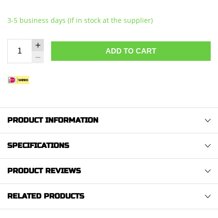
3-5 business days (If in stock at the supplier)
ADD TO CART
PRODUCT INFORMATION
SPECIFICATIONS
PRODUCT REVIEWS
RELATED PRODUCTS