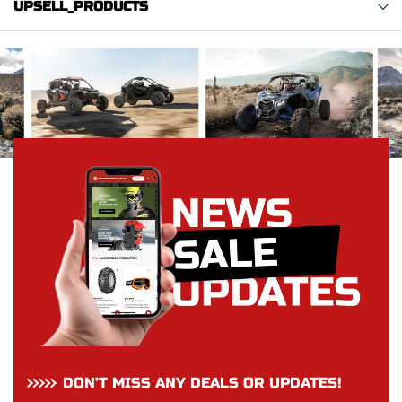
UPSELL_PRODUCTS
DON’T MISS ANY DEALS OR UPDATES!