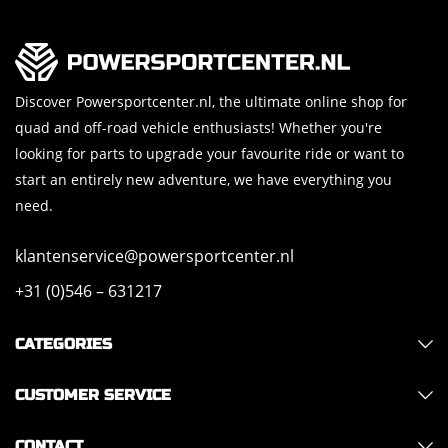
Discover Powersportcenter.nl, the ultimate online shop for
quad and off-road vehicle enthusiasts! Whether you're
looking for parts to upgrade your favourite ride or want to
start an entirely new adventure, we have everything you
need.
klantenservice@powersportcenter.nl
+31 (0)546 – 631217
CATEGORIES
CUSTOMER SERVICE
CONTACT