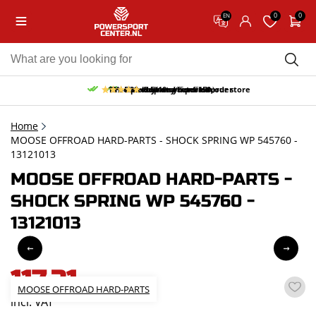
0
0
EN
10% discount on your first order
Free pick up and return in our store
Free delivery from 150,-
30-day return period
9.5/10
(65 reviews)
Home
MOOSE OFFROAD HARD-PARTS - SHOCK SPRING WP 545760 -
13121013
MOOSE OFFROAD HARD-PARTS -
SHOCK SPRING WP 545760 -
13121013
117,31
MOOSE OFFROAD HARD-PARTS
incl. VAT