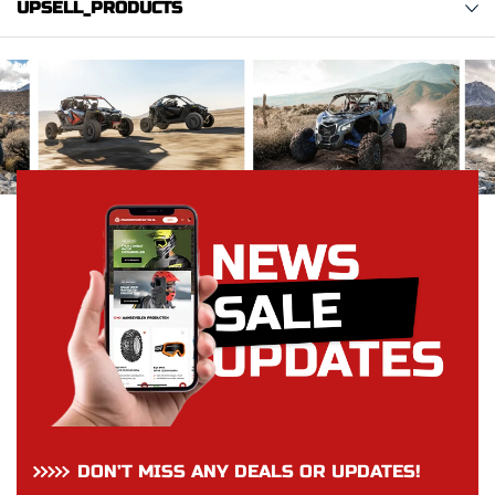
UPSELL_PRODUCTS
DON’T MISS ANY DEALS OR UPDATES!