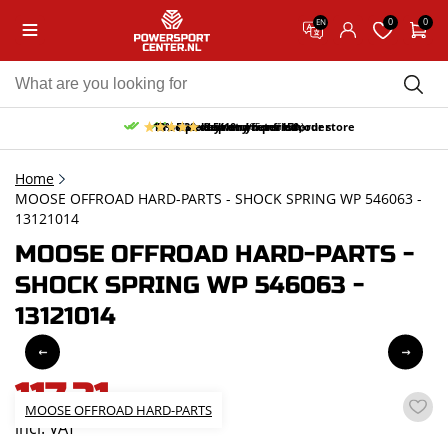
0
0
EN
10% discount on your first order
Free pick up and return in our store
Free delivery from 150,-
30-day return period
9.5/10
(65 reviews)
Home
MOOSE OFFROAD HARD-PARTS - SHOCK SPRING WP 546063 -
13121014
MOOSE OFFROAD HARD-PARTS -
SHOCK SPRING WP 546063 -
13121014
117,31
MOOSE OFFROAD HARD-PARTS
incl. VAT