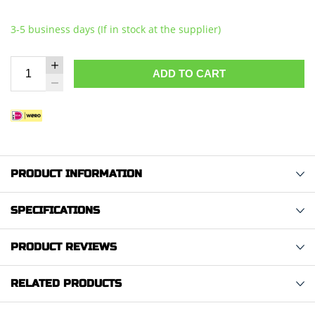
3-5 business days (If in stock at the supplier)
ADD TO CART
PRODUCT INFORMATION
SPECIFICATIONS
PRODUCT REVIEWS
RELATED PRODUCTS