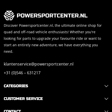
Discover Powersportcenter.nl, the ultimate online shop for
quad and off-road vehicle enthusiasts! Whether you're
looking for parts to upgrade your favourite ride or want to
start an entirely new adventure, we have everything you
need.
klantenservice@powersportcenter.nl
+31 (0)546 – 631217
CATEGORIES
CUSTOMER SERVICE
CONTACT