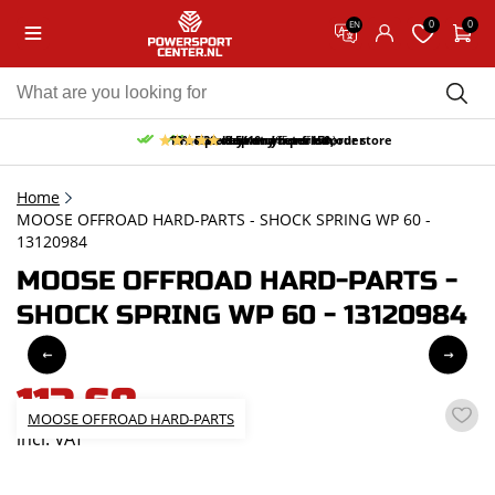
0
0
EN
10% discount on your first order
Free pick up and return in our store
Free delivery from 150,-
30-day return period
9.5/10
(65 reviews)
Home
MOOSE OFFROAD HARD-PARTS - SHOCK SPRING WP 60 -
13120984
MOOSE OFFROAD HARD-PARTS -
SHOCK SPRING WP 60 - 13120984
113,68
MOOSE OFFROAD HARD-PARTS
incl. VAT