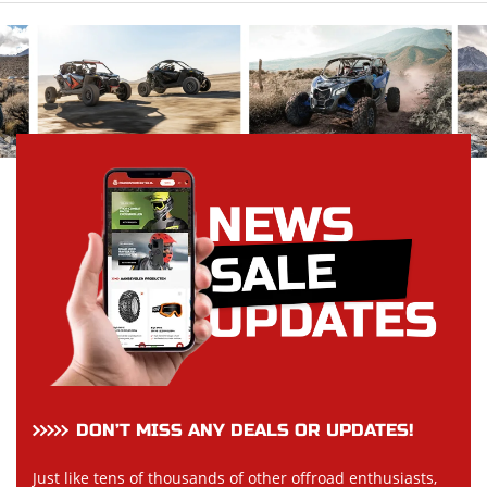
DON’T MISS ANY DEALS OR UPDATES!
Just like tens of thousands of other offroad enthusiasts,