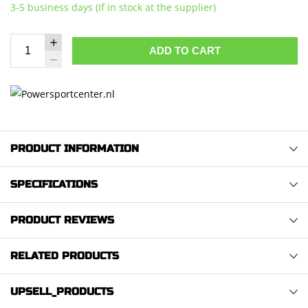
3-5 business days (If in stock at the supplier)
ADD TO CART
PRODUCT INFORMATION
SPECIFICATIONS
PRODUCT REVIEWS
RELATED PRODUCTS
UPSELL_PRODUCTS