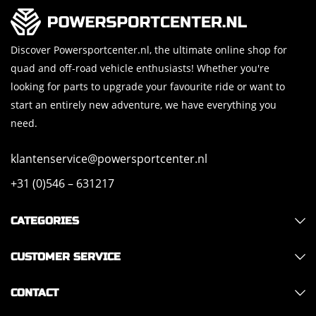
Discover Powersportcenter.nl, the ultimate online shop for
quad and off-road vehicle enthusiasts! Whether you're
looking for parts to upgrade your favourite ride or want to
start an entirely new adventure, we have everything you
need.
klantenservice@powersportcenter.nl
+31 (0)546 – 631217
CATEGORIES
CUSTOMER SERVICE
CONTACT