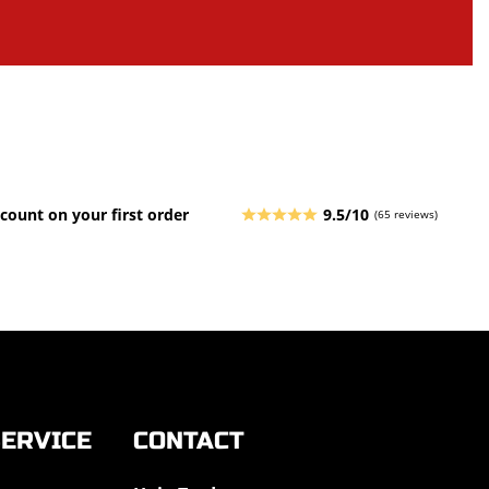
count on your first order
9.5/10
(65 reviews)
ERVICE
CONTACT