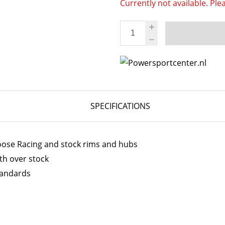
Currently not available. Ple
SPECIFICATIONS
Moose Racing and stock rims and hubs
th over stock
tandards