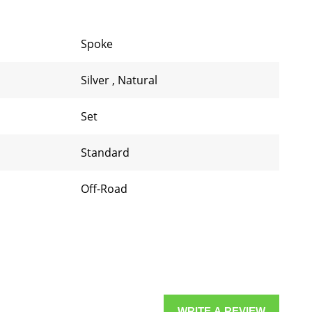
Spoke
Silver
,
Natural
Set
Standard
Off-Road
WRITE A REVIEW