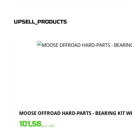
UPSELL_PRODUCTS
MOOSE OFFROAD HARD-PARTS - BEARING KIT WH
101,58
incl. VAT