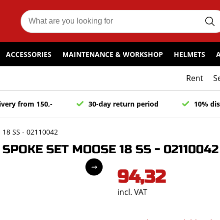
ACCESSORIES
MAINTENANCE & WORKSHOP
HELMETS
Rent
S
ivery from 150,-
30-day return period
10% dis
18 SS - 02110042
SPOKE SET MOOSE 18 SS - 02110042
94,32
incl. VAT