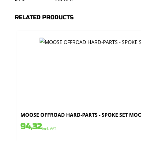
RELATED PRODUCTS
MOOSE OFFROAD HARD-PARTS - SPOKE SET MOOSE
94,32
incl. VAT