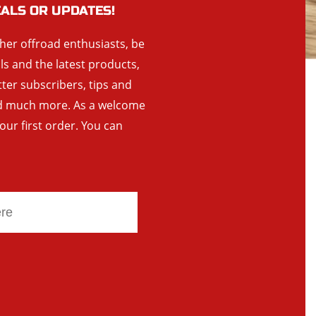
EALS OR UPDATES!
ther offroad enthusiasts, be
als and the latest products,
tter subscribers, tips and
and much more. As a welcome
your first order. You can