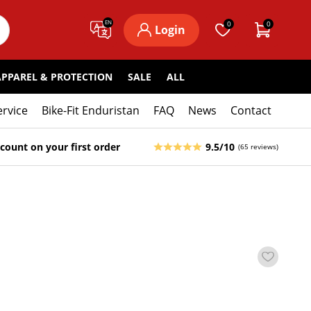
EN
0
0
Login
APPAREL & PROTECTION
SALE
ALL
ervice
Bike-Fit Enduristan
FAQ
News
Contact
count on your first order
9.5/10
(65 reviews)