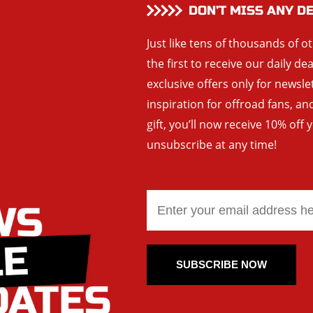
DON’T MISS ANY D
Just like tens of thousands of o
the first to receive our daily de
exclusive offers only for newsle
inspiration for offroad fans, 
gift, you’ll now receive 10% off 
unsubscribe at any time!
SUBSCRIBE NOW