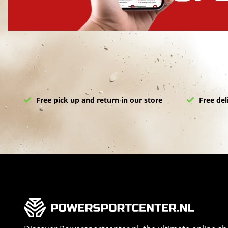
Free pick up and return in our store
Free del