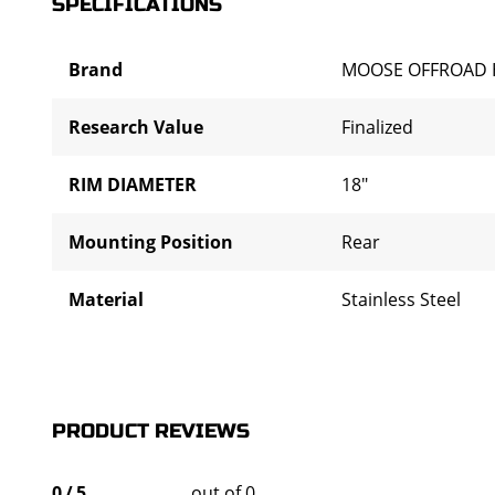
SPECIFICATIONS
Brand
MOOSE OFFROAD 
Research Value
Finalized
RIM DIAMETER
18"
Mounting Position
Rear
Material
Stainless Steel
PRODUCT REVIEWS
0
/
5
out of 0