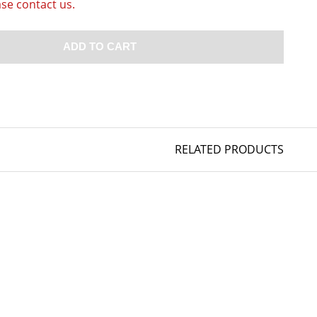
ase contact us.
ADD TO CART
RELATED PRODUCTS