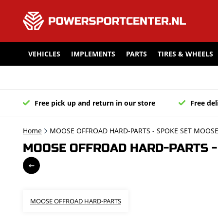
VEHICLES
IMPLEMENTS
PARTS
TIRES & WHEELS
Free pick up and return in our store
Free del
Home
MOOSE OFFROAD HARD-PARTS - SPOKE SET MOOSE 
MOOSE OFFROAD HARD-PARTS - 
MOOSE OFFROAD HARD-PARTS