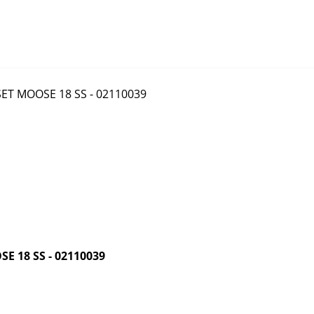
 18 SS - 02110039