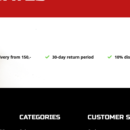
ivery from 150,-
30-day return period
10% dis
CATEGORIES
CUSTOMER S