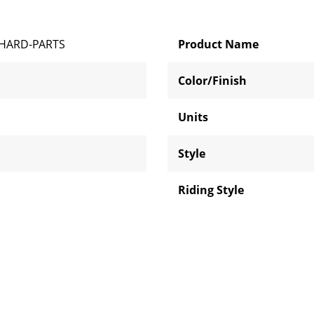
HARD-PARTS
Product Name
Color/Finish
Units
Style
Riding Style