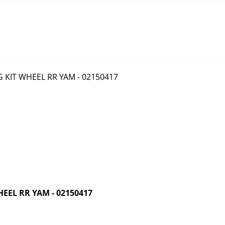
EEL RR YAM - 02150417