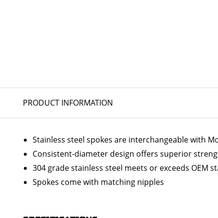
PRODUCT INFORMATION
Stainless steel spokes are interchangeable with 
Consistent-diameter design offers superior streng
304 grade stainless steel meets or exceeds OEM s
Spokes come with matching nipples