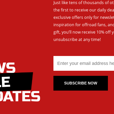
Just like tens of thousands of o
the first to receive our daily de
exclusive offers only for newsle
inspiration for offroad fans, 
gift, you’ll now receive 10% off 
unsubscribe at any time!
SUBSCRIBE NOW