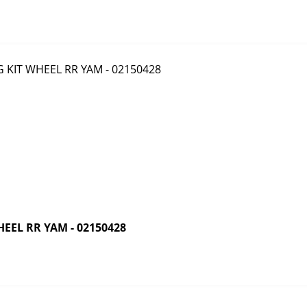
EEL RR YAM - 02150428