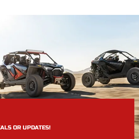
EALS OR UPDATES!