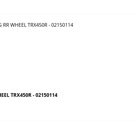
EL TRX450R - 02150114