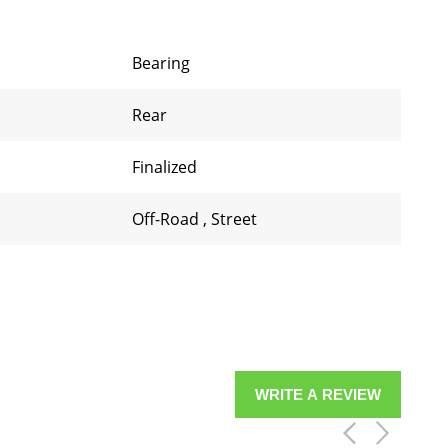
Bearing
Rear
Finalized
Off-Road
,
Street
WRITE A REVIEW