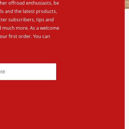
ther offroad enthusiasts, be
als and the latest products,
tter subscribers, tips and
and much more. As a welcome
your first order. You can