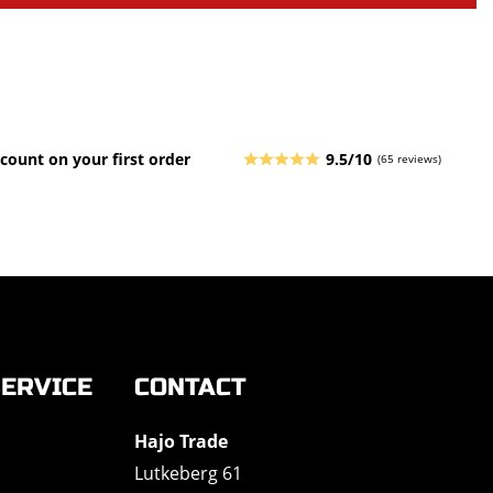
count on your first order
9.5/10
(65 reviews)
ERVICE
CONTACT
Hajo Trade
Lutkeberg 61