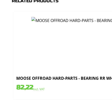
RELATED PRODUCTS
MOOSE OFFROAD HARD-PARTS - BEARING RR WHE
82,22
incl. VAT