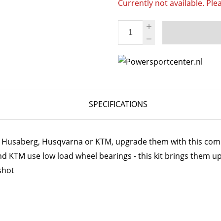
Currently not available. Ple
SPECIFICATIONS
ur Husaberg, Husqvarna or KTM, upgrade them with this comp
 KTM use low load wheel bearings - this kit brings them up
shot