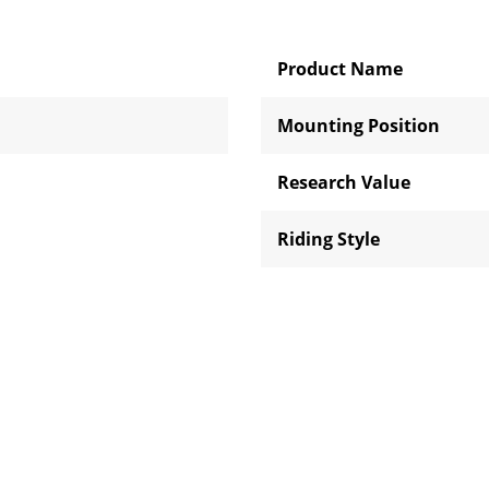
Product Name
Mounting Position
Research Value
Riding Style