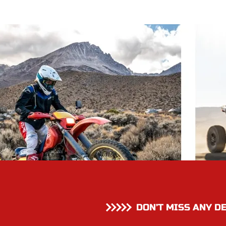
DON’T MISS ANY D