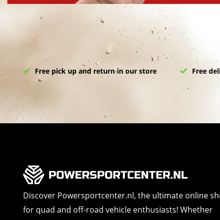
Free pick up and return in our store
Free del
Discover Powersportcenter.nl, the ultimate online s
for quad and off-road vehicle enthusiasts! Whether