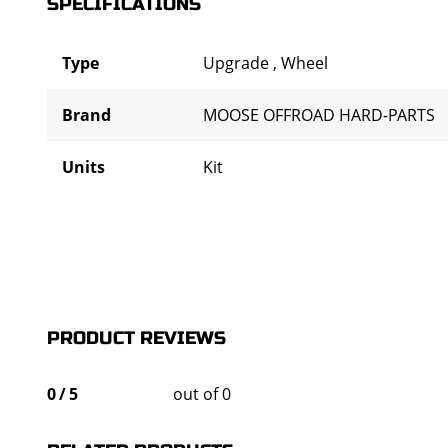
SPECIFICATIONS
Type
Upgrade
,
Wheel
Brand
MOOSE OFFROAD HARD-PARTS
Units
Kit
PRODUCT REVIEWS
0
/
5
out of 0