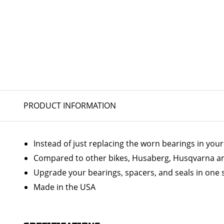
PRODUCT INFORMATION
Instead of just replacing the worn bearings in yo
Compared to other bikes, Husaberg, Husqvarna and
Upgrade your bearings, spacers, and seals in one 
Made in the USA