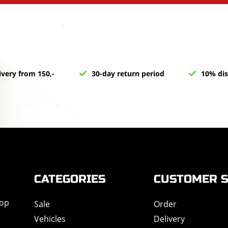
ivery from 150,-
30-day return period
10% dis
CATEGORIES
CUSTOMER S
hop
Sale
Order
Vehicles
Delivery