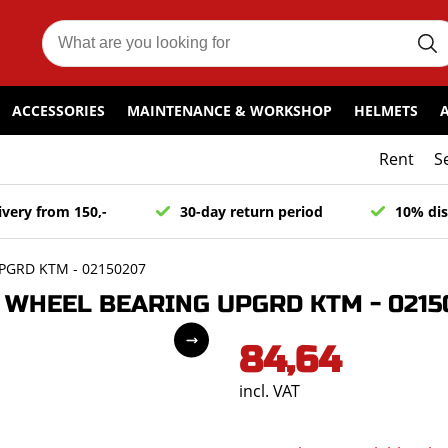
ACCESSORIES
MAINTENANCE & WORKSHOP
HELMETS
Rent
S
ivery from 150,-
30-day return period
10% dis
PGRD KTM - 02150207
WHEEL BEARING UPGRD KTM - 0215
84,64
incl. VAT