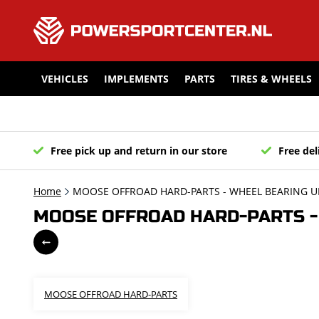
VEHICLES
IMPLEMENTS
PARTS
TIRES & WHEELS
Free pick up and return in our store
Free del
Home
MOOSE OFFROAD HARD-PARTS - WHEEL BEARING U
MOOSE OFFROAD HARD-PARTS - 
MOOSE OFFROAD HARD-PARTS