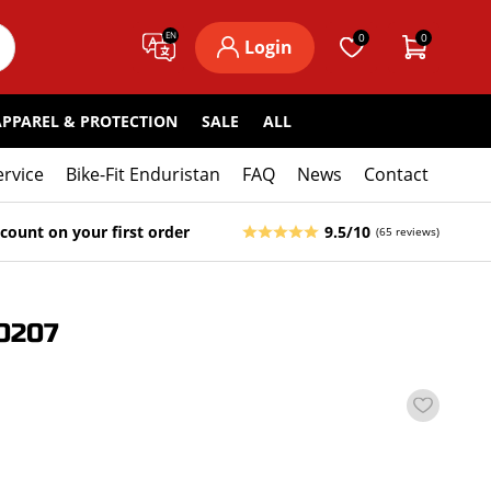
EN
0
0
Login
APPAREL & PROTECTION
SALE
ALL
ervice
Bike-Fit Enduristan
FAQ
News
Contact
count on your first order
9.5/10
(65 reviews)
0207