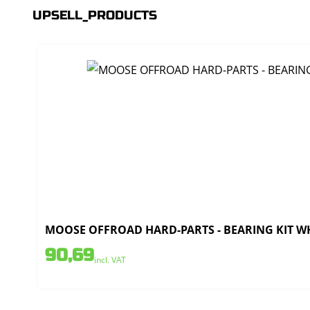
UPSELL_PRODUCTS
MOOSE OFFROAD HARD-PARTS - BEARING KIT WH
90,69
incl. VAT