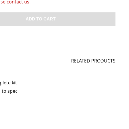
ase contact us.
ADD TO CART
RELATED PRODUCTS
lete kit
 to spec