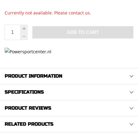
Currently not available. Please contact us.
ADD TO CART
PRODUCT INFORMATION
SPECIFICATIONS
PRODUCT REVIEWS
RELATED PRODUCTS