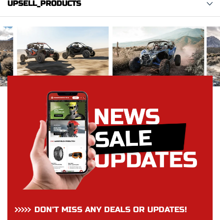
UPSELL_PRODUCTS
DON’T MISS ANY DEALS OR UPDATES!