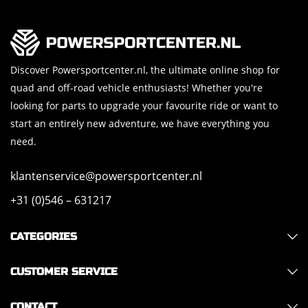
Discover Powersportcenter.nl, the ultimate online shop for
quad and off-road vehicle enthusiasts! Whether you're
looking for parts to upgrade your favourite ride or want to
start an entirely new adventure, we have everything you
need.
klantenservice@powersportcenter.nl
+31 (0)546 – 631217
CATEGORIES
CUSTOMER SERVICE
CONTACT