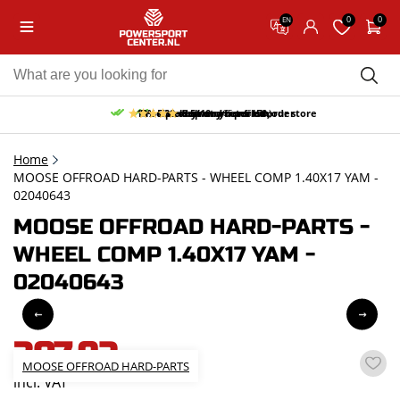
0
0
EN
10% discount on your first order
Free pick up and return in our store
Free delivery from 150,-
30-day return period
9.5/10
(65 reviews)
Home
MOOSE OFFROAD HARD-PARTS - WHEEL COMP 1.40X17 YAM -
02040643
MOOSE OFFROAD HARD-PARTS -
WHEEL COMP 1.40X17 YAM -
02040643
307,92
MOOSE OFFROAD HARD-PARTS
incl. VAT