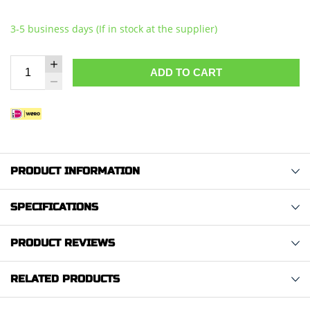
3-5 business days (If in stock at the supplier)
ADD TO CART
PRODUCT INFORMATION
SPECIFICATIONS
PRODUCT REVIEWS
RELATED PRODUCTS