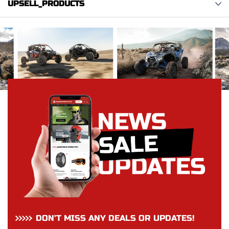
UPSELL_PRODUCTS
DON’T MISS ANY DEALS OR UPDATES!