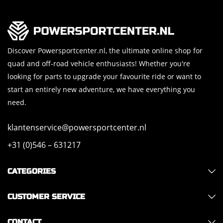
Discover Powersportcenter.nl, the ultimate online shop for
quad and off-road vehicle enthusiasts! Whether you're
looking for parts to upgrade your favourite ride or want to
start an entirely new adventure, we have everything you
need.
klantenservice@powersportcenter.nl
+31 (0)546 – 631217
CATEGORIES
CUSTOMER SERVICE
CONTACT