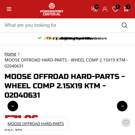
0
0
EN
10% discount on your first order
Free pick up and return in our store
Free delivery from 150,-
30-day return period
9.5/10
(65 reviews)
Home
MOOSE OFFROAD HARD-PARTS - WHEEL COMP 2.15X19 KTM -
02040631
MOOSE OFFROAD HARD-PARTS -
WHEEL COMP 2.15X19 KTM -
02040631
571,06
MOOSE OFFROAD HARD-PARTS
incl. VAT