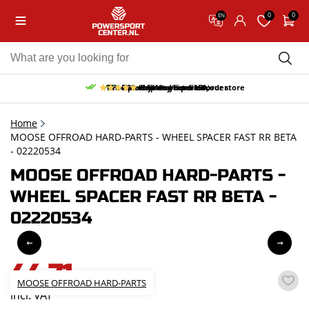
0
0
EN
10% discount on your first order
Free pick up and return in our store
Free delivery from 150,-
30-day return period
9.5/10
(65 reviews)
Home
MOOSE OFFROAD HARD-PARTS - WHEEL SPACER FAST RR BETA
- 02220534
MOOSE OFFROAD HARD-PARTS -
WHEEL SPACER FAST RR BETA -
02220534
44,71
MOOSE OFFROAD HARD-PARTS
incl. VAT