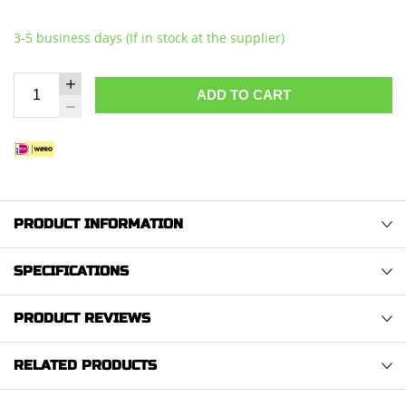
3-5 business days (If in stock at the supplier)
ADD TO CART
PRODUCT INFORMATION
SPECIFICATIONS
PRODUCT REVIEWS
RELATED PRODUCTS