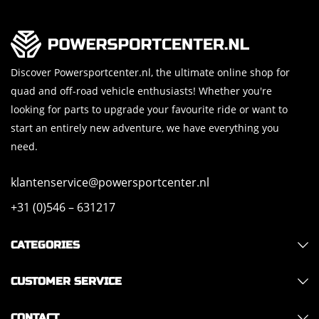
Discover Powersportcenter.nl, the ultimate online shop for
quad and off-road vehicle enthusiasts! Whether you're
looking for parts to upgrade your favourite ride or want to
start an entirely new adventure, we have everything you
need.
klantenservice@powersportcenter.nl
+31 (0)546 – 631217
CATEGORIES
CUSTOMER SERVICE
CONTACT