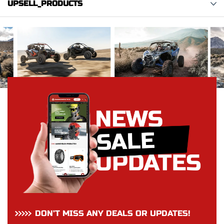
UPSELL_PRODUCTS
DON’T MISS ANY DEALS OR UPDATES!