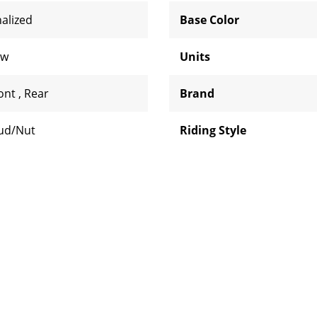
nalized
Base Color
aw
Units
ont
,
Rear
Brand
ud/Nut
Riding Style