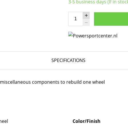
3-5 business days (If in stoc
SPECIFICATIONS
er miscellaneous components to rebuild one wheel
eel
Color/Finish