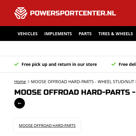
VEHICLES
IMPLEMENTS
PARTS
TIRES & WHEELS
Free pick up and return in our store
Free del
Home
MOOSE OFFROAD HARD-PARTS - WHEEL STUD/NUT K
MOOSE OFFROAD HARD-PARTS - 
MOOSE OFFROAD HARD-PARTS