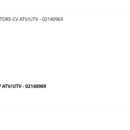
ATV/UTV - 02140969