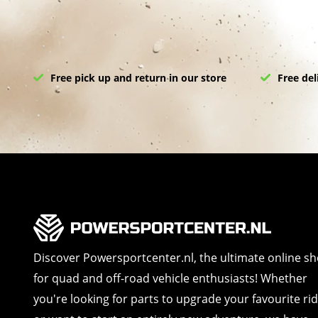
Free pick up and return in our store
Free del
Discover Powersportcenter.nl, the ultimate online s
for quad and off-road vehicle enthusiasts! Whether
you're looking for parts to upgrade your favourite ri