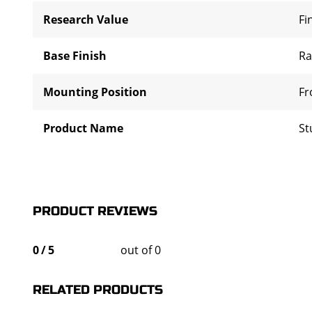
Research Value
Fi
Base Finish
R
Mounting Position
Fr
Product Name
St
PRODUCT REVIEWS
0
/
5
out of 0
RELATED PRODUCTS