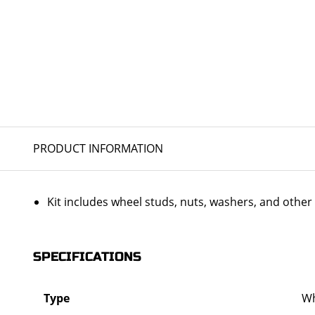
PRODUCT INFORMATION
Kit includes wheel studs, nuts, washers, and oth
SPECIFICATIONS
Type
Wh