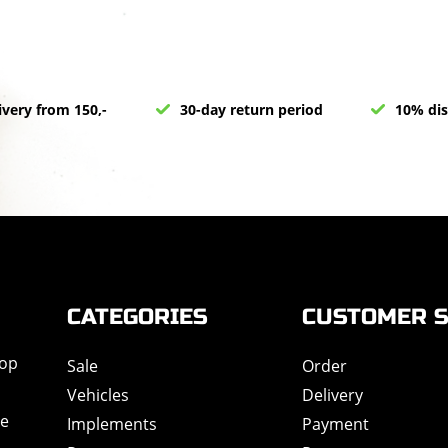
ivery from 150,-
30-day return period
10% dis
CATEGORIES
CUSTOMER S
hop
Sale
Order
Vehicles
Delivery
de
Implements
Payment