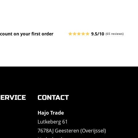
count on your first order
9.5/10
(65 reviews)
ERVICE
CONTACT
Hajo Trade
Lutkeberg 61
7678AJ Geesteren (Overijssel)