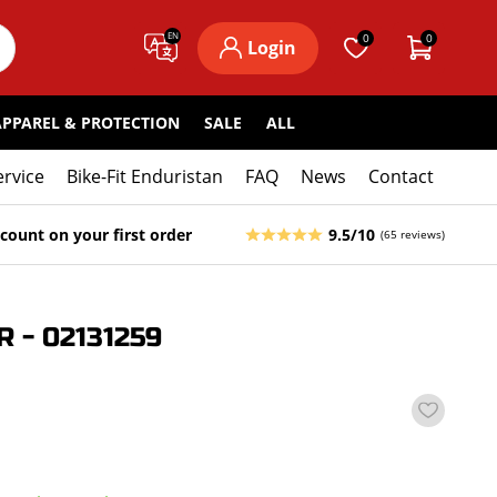
EN
0
0
Login
APPAREL & PROTECTION
SALE
ALL
ervice
Bike-Fit Enduristan
FAQ
News
Contact
count on your first order
9.5/10
(65 reviews)
- 02131259