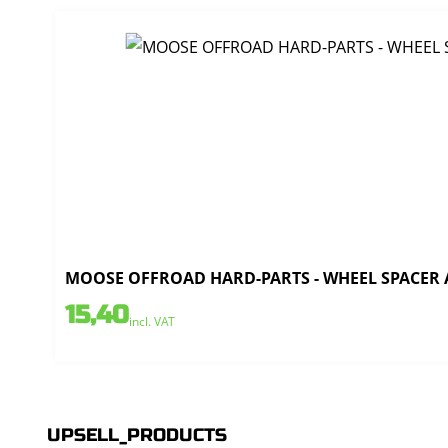
MOOSE OFFROAD HARD-PARTS - WHEEL SPACER AL
15,40
incl. VAT
UPSELL_PRODUCTS