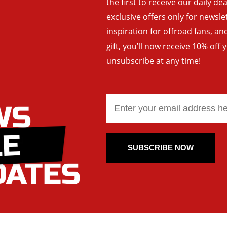
the first to receive our daily de
exclusive offers only for newsle
inspiration for offroad fans, 
gift, you’ll now receive 10% off 
unsubscribe at any time!
SUBSCRIBE NOW