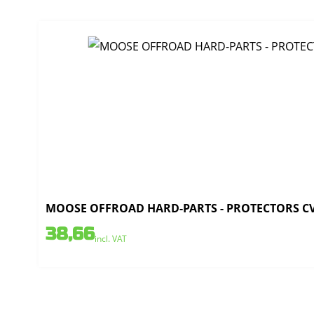
MOOSE OFFROAD HARD-PARTS - PROTECTORS CV 
38,66
incl. VAT