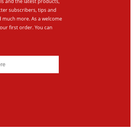
als and the latest products,
tter subscribers, tips and
and much more. As a welcome
your first order. You can