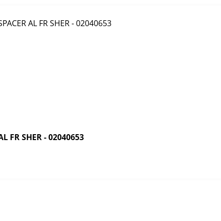
 FR SHER - 02040653