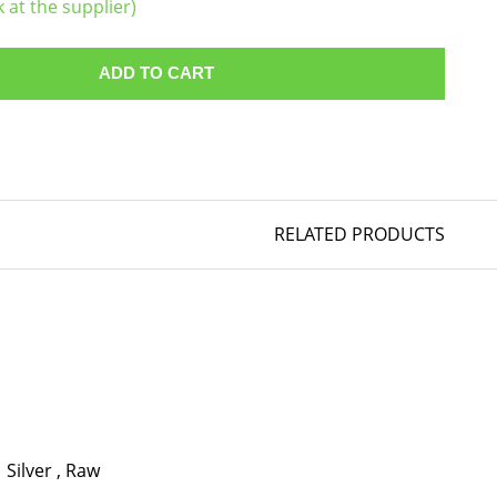
k at the supplier)
ADD TO CART
RELATED PRODUCTS
Silver
,
Raw