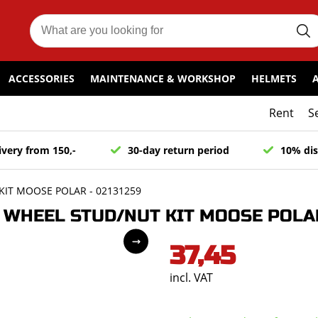
ACCESSORIES
MAINTENANCE & WORKSHOP
HELMETS
Rent
S
ivery from 150,-
30-day return period
10% dis
IT MOOSE POLAR - 02131259
WHEEL STUD/NUT KIT MOOSE POLAR 
37,45
incl. VAT