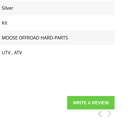
Silver
Kit
MOOSE OFFROAD HARD-PARTS
UTV
,
ATV
WRITE A REVIEW