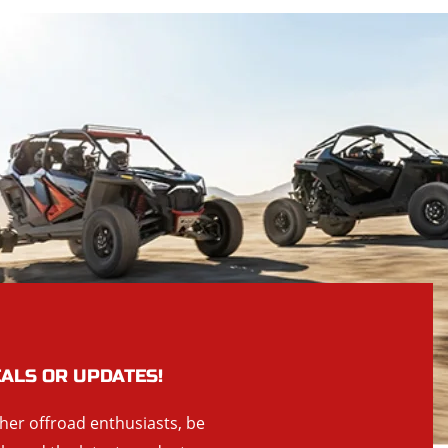
EALS OR UPDATES!
ther offroad enthusiasts, be