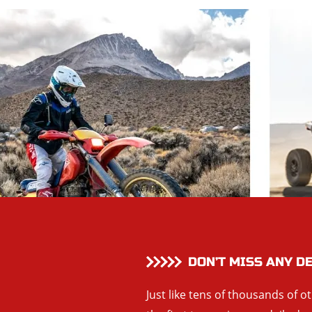
DON’T MISS ANY D
Just like tens of thousands of o