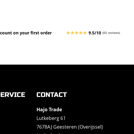
count on your first order
9.5/10
(65 reviews)
ERVICE
CONTACT
Hajo Trade
Lutkeberg 61
7678AJ Geesteren (Overijssel)