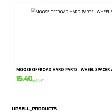
MOOSE OFFROAD HARD-PARTS - WHEEL SPACER AL
15,40
incl. VAT
UPSELL_PRODUCTS