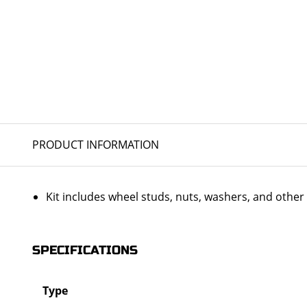
PRODUCT INFORMATION
Kit includes wheel studs, nuts, washers, and oth
SPECIFICATIONS
Type