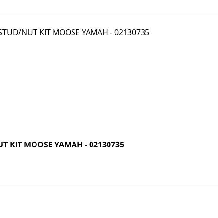
T KIT MOOSE YAMAH - 02130735