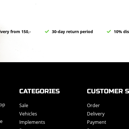
ivery from 150,-
30-day return period
10% dis
CATEGORIES
CUSTOMER S
hop
Sale
Order
Vehicles
Delivery
de
Implements
Payment