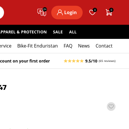
EN
0
0
Login
APPAREL & PROTECTION
SALE
ALL
ervice
Bike-Fit Enduristan
FAQ
News
Contact
count on your first order
9.5/10
(65 reviews)
47