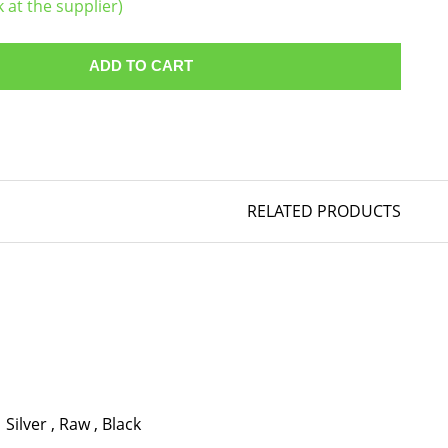
k at the supplier)
ADD TO CART
RELATED PRODUCTS
Silver
,
Raw
,
Black