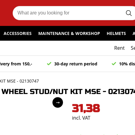
ACCESSORIES
MAINTENANCE & WORKSHOP
HELMETS
Rent
S
ivery from 150,-
30-day return period
10% dis
IT MSE - 02130747
WHEEL STUD/NUT KIT MSE - 021307
31,38
incl. VAT