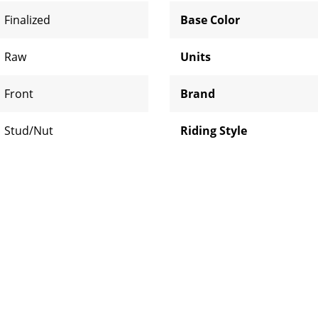
Finalized
Base Color
Raw
Units
Front
Brand
Stud/Nut
Riding Style