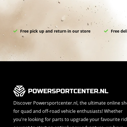
Free pick up and return in our store
Free del
Discover Powersportcenter.nl, the ultimate online s
for quad and off-road vehicle enthusiasts! Whether
you're looking for parts to upgrade your favourite ri