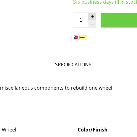
3-5 business days (If in stoc
SPECIFICATIONS
er miscellaneous components to rebuild one wheel
Wheel
Color/Finish