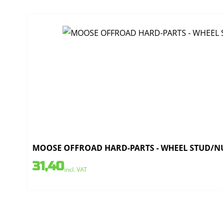
MOOSE OFFROAD HARD-PARTS - WHEEL STUD/NU
31,40
incl. VAT