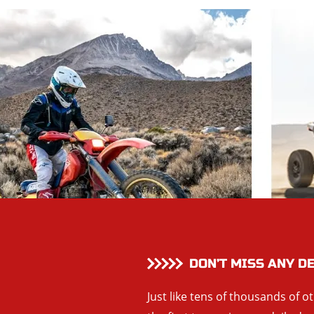
DON’T MISS ANY D
Just like tens of thousands of o