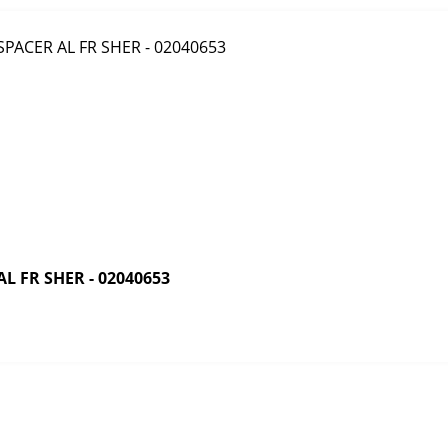
 FR SHER - 02040653