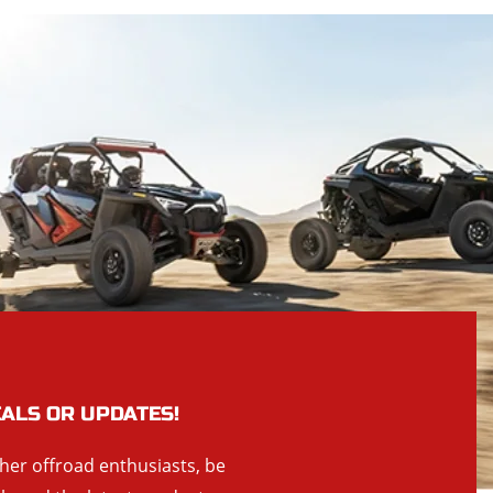
EALS OR UPDATES!
ther offroad enthusiasts, be