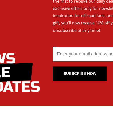
the first to receive our daily de
exclusive offers only for newsle
inspiration for offroad fans, 
gift, you’ll now receive 10% off 
unsubscribe at any time!
SUBSCRIBE NOW