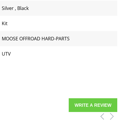
Silver
,
Black
Kit
MOOSE OFFROAD HARD-PARTS
UTV
WRITE A REVIEW