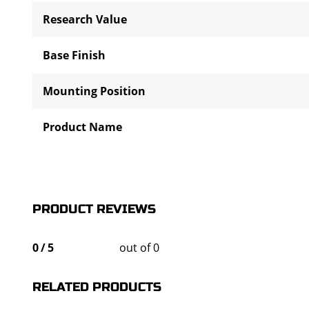
Research Value
Base Finish
Mounting Position
Product Name
PRODUCT REVIEWS
0
/
5
out of 0
RELATED PRODUCTS