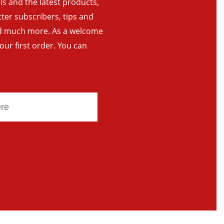
als and the latest products,
tter subscribers, tips and
and much more. As a welcome
your first order. You can