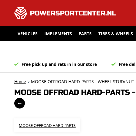
VEHICLES
IMPLEMENTS
PARTS
TIRES & WHEELS
Free pick up and return in our store
Free del
Home
MOOSE OFFROAD HARD-PARTS - WHEEL STUD/NUT K
MOOSE OFFROAD HARD-PARTS - 
MOOSE OFFROAD HARD-PARTS